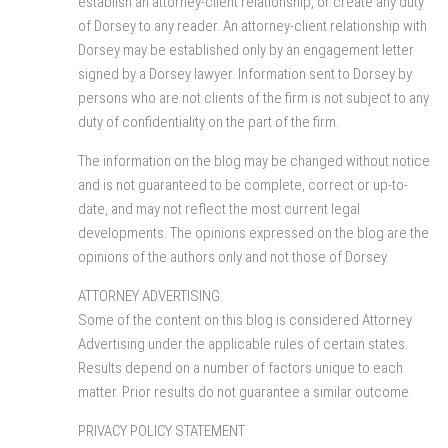
establish an attorney-client relationship, or create any duty
of Dorsey to any reader. An attorney-client relationship with
Dorsey may be established only by an engagement letter
signed by a Dorsey lawyer. Information sent to Dorsey by
persons who are not clients of the firm is not subject to any
duty of confidentiality on the part of the firm.
The information on the blog may be changed without notice
and is not guaranteed to be complete, correct or up-to-
date, and may not reflect the most current legal
developments. The opinions expressed on the blog are the
opinions of the authors only and not those of Dorsey.
ATTORNEY ADVERTISING.
Some of the content on this blog is considered Attorney
Advertising under the applicable rules of certain states.
Results depend on a number of factors unique to each
matter. Prior results do not guarantee a similar outcome.
PRIVACY POLICY STATEMENT