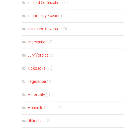
Implied Certification
(10)
Import Duty Evasion
(2)
Insurance Coverage
(3)
Intervention
(7)
Jury Verdict
(1)
Kickbacks
(10)
Legislation
(1)
Materiality
(1)
Motion to Dismiss
(1)
Obligation
(2)