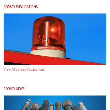
DORSEY PUBLICATIONS
View All Dorsey Publications
DORSEY NEWS