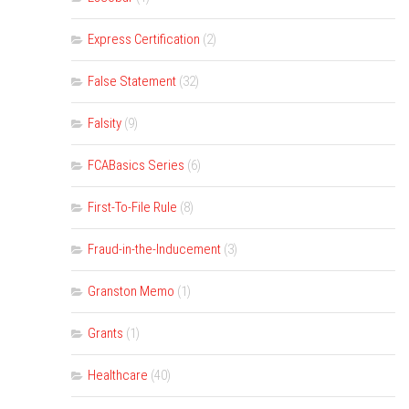
Express Certification
(2)
False Statement
(32)
Falsity
(9)
FCABasics Series
(6)
First-To-File Rule
(8)
Fraud-in-the-Inducement
(3)
Granston Memo
(1)
Grants
(1)
Healthcare
(40)