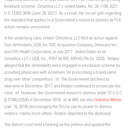
kickback scheme.
Cimznhca LLC v. United States
, No. 20-1138, 2021
U.S. LEXIS 3404 (June 28, 2021). As a result, the circuit split regarding
the standard that applies to a Government’s motion to dismiss an FCA
action remains unresolved.
In the underlying case, relator Cimznhca, LLC filed an action against
four defendants, UCB, Inc. RXC Acquisition Company, Omnicare Inc.,
and CVS Health Corporation, in July 2017.
United States ex rel.
Cimznhca, LLC v. UCB, Inc.
, 970 F.3d 835, 839-40 (7th Cir. 2020). Relator
alleged that the defendants were engaged in a kickback scheme by
providing physicians with incentives for prescribing a brand-name
drug over other competitors.
Id.
The Government declined to
intervene in December 2017, and Relator continued to prosecute the
case.
Id.
However, the Government moved to dismiss under 31 U.S.C.
§ 3730(c)(2)(A) in December 2018.
Id.
at 840;
see also
Granston Memo
(Jan. 10, 2018) (encouraging the DOJ to use its power to dismiss
relators’ claims more often). Relator objected to the dismissal.
The district court held a hearing on the petition and applied the