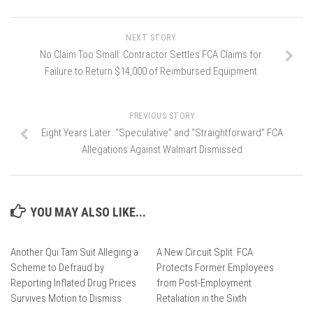
NEXT STORY
No Claim Too Small: Contractor Settles FCA Claims for
Failure to Return $14,000 of Reimbursed Equipment
PREVIOUS STORY
Eight Years Later: “Speculative” and “Straightforward” FCA
Allegations Against Walmart Dismissed
YOU MAY ALSO LIKE...
Another Qui Tam Suit Alleging a
A New Circuit Split: FCA
Scheme to Defraud by
Protects Former Employees
Reporting Inflated Drug Prices
from Post-Employment
Survives Motion to Dismiss
Retaliation in the Sixth