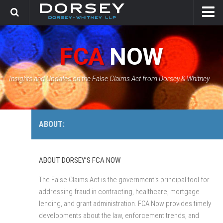
HOME
FCA
NOW
CONTACT
GOVERNMENT SOLUTIONS & INVESTIGATIONS
Insights and Updates on the False Claims Act from Dorsey & Whitney
FCA CASE TRACKER
ABOUT:
ABOUT DORSEY’S FCA NOW
The False Claims Act is the government’s principal tool for
addressing fraud in contracting, healthcare, mortgage
lending, and grant administration. FCA Now provides timely
developments about the law, enforcement trends, and