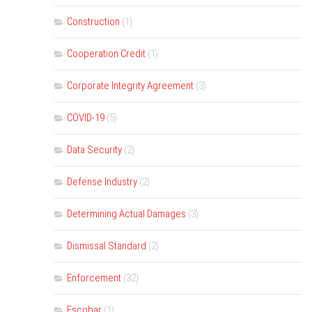
Construction
(1)
Cooperation Credit
(1)
Corporate Integrity Agreement
(3)
COVID-19
(5)
Data Security
(2)
Defense Industry
(2)
Determining Actual Damages
(3)
Dismissal Standard
(2)
Enforcement
(32)
Escobar
(1)