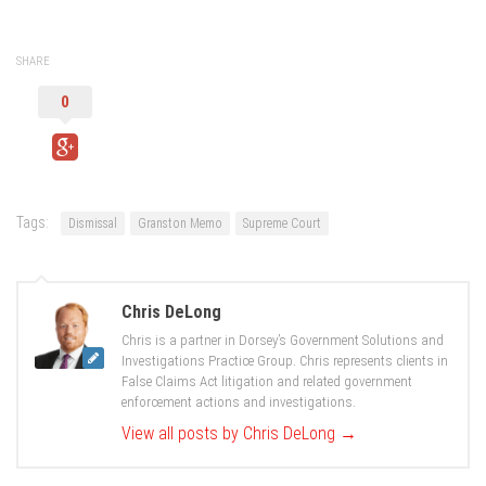
SHARE
0
Tags:
Dismissal
Granston Memo
Supreme Court
Chris DeLong
Chris is a partner in Dorsey’s Government Solutions and
Investigations Practice Group. Chris represents clients in
False Claims Act litigation and related government
enforcement actions and investigations.
View all posts by Chris DeLong
→