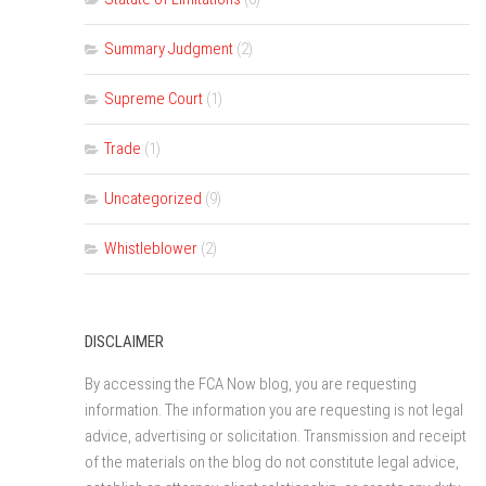
Summary Judgment
(2)
Supreme Court
(1)
Trade
(1)
Uncategorized
(9)
Whistleblower
(2)
DISCLAIMER
By accessing the FCA Now blog, you are requesting
information. The information you are requesting is not legal
advice, advertising or solicitation. Transmission and receipt
of the materials on the blog do not constitute legal advice,