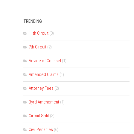
TRENDING
11th Circuit
(3)
7th Circuit
(2)
Advice of Counsel
(1)
Amended Claims
(1)
Attorney Fees
(2)
Byrd Amendment
(1)
Circuit Split
(3)
Civil Penalties
(6)