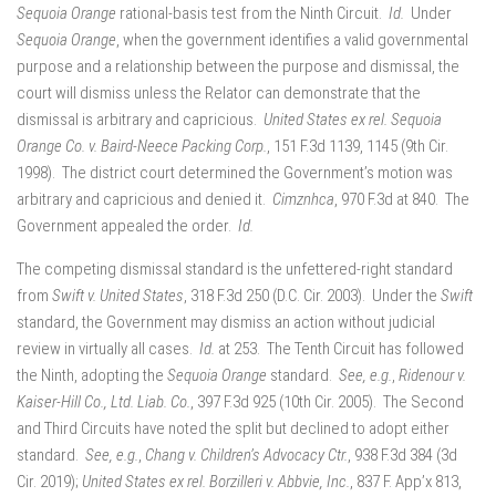
Sequoia Orange
rational-basis test from the Ninth Circuit.
Id.
Under
Sequoia Orange
, when the government identifies a valid governmental
purpose and a relationship between the purpose and dismissal, the
court will dismiss unless the Relator can demonstrate that the
dismissal is arbitrary and capricious.
United States ex rel. Sequoia
Orange Co. v. Baird-Neece Packing Corp.
, 151 F.3d 1139, 1145 (9th Cir.
1998). The district court determined the Government’s motion was
arbitrary and capricious and denied it.
Cimznhca
, 970 F.3d at 840. The
Government appealed the order.
Id.
The competing dismissal standard is the unfettered-right standard
from
Swift v. United States
, 318 F.3d 250 (D.C. Cir. 2003). Under the
Swift
standard, the Government may dismiss an action without judicial
review in virtually all cases.
Id.
at 253. The Tenth Circuit has followed
the Ninth, adopting the
Sequoia Orange
standard.
See, e.g.
,
Ridenour v.
Kaiser-Hill Co., Ltd. Liab. Co.
, 397 F.3d 925 (10th Cir. 2005). The Second
and Third Circuits have noted the split but declined to adopt either
standard.
See, e.g.
,
Chang v. Children’s Advocacy Ctr.
, 938 F.3d 384 (3d
Cir. 2019);
United States ex rel. Borzilleri v. Abbvie, Inc.
, 837 F. App’x 813,