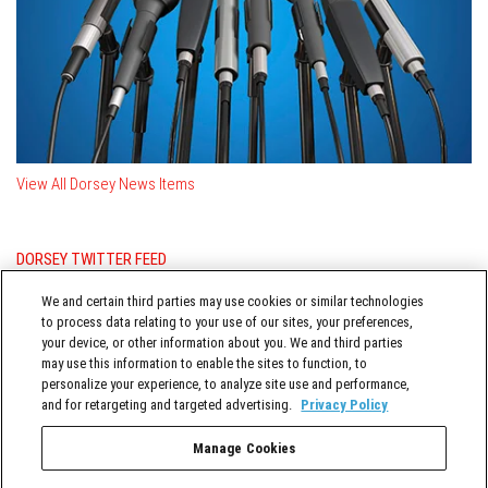
View All Dorsey News Items
DORSEY TWITTER FEED
Posts from @DorseyWhitney
We and certain third parties may use cookies or similar technologies
to process data relating to your use of our sites, your preferences,
your device, or other information about you. We and third parties
may use this information to enable the sites to function, to
personalize your experience, to analyze site use and performance,
and for retargeting and targeted advertising.
Privacy Policy
Manage Cookies
TERMS OF SERVICE