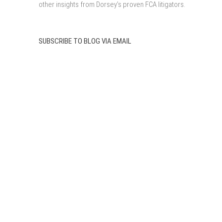
other insights from Dorsey’s proven FCA litigators.
SUBSCRIBE TO BLOG VIA EMAIL