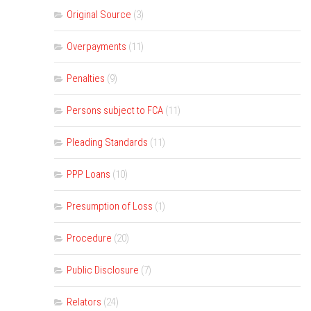
Original Source
(3)
Overpayments
(11)
Penalties
(9)
Persons subject to FCA
(11)
Pleading Standards
(11)
PPP Loans
(10)
Presumption of Loss
(1)
Procedure
(20)
Public Disclosure
(7)
Relators
(24)