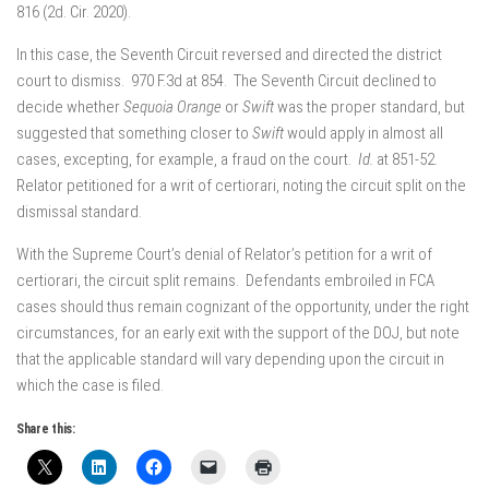
816 (2d. Cir. 2020).
In this case, the Seventh Circuit reversed and directed the district
court to dismiss. 970 F.3d at 854. The Seventh Circuit declined to
decide whether
Sequoia Orange
or
Swift
was the proper standard, but
suggested that something closer to
Swift
would apply in almost all
cases, excepting, for example, a fraud on the court.
Id.
at 851-52.
Relator petitioned for a writ of certiorari, noting the circuit split on the
dismissal standard.
With the Supreme Court’s denial of Relator’s petition for a writ of
certiorari, the circuit split remains. Defendants embroiled in FCA
cases should thus remain cognizant of the opportunity, under the right
circumstances, for an early exit with the support of the DOJ, but note
that the applicable standard will vary depending upon the circuit in
which the case is filed.
Share this: