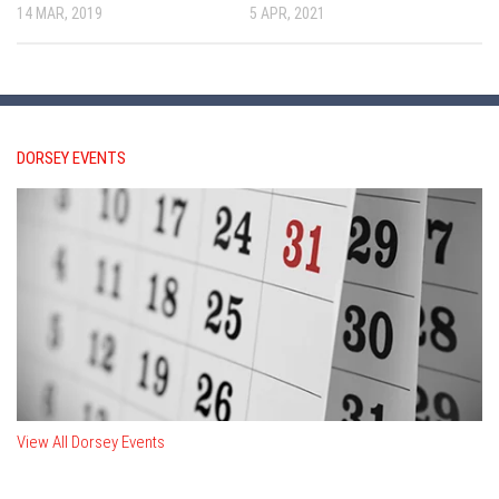
14 MAR, 2019
5 APR, 2021
DORSEY EVENTS
View All Dorsey Events