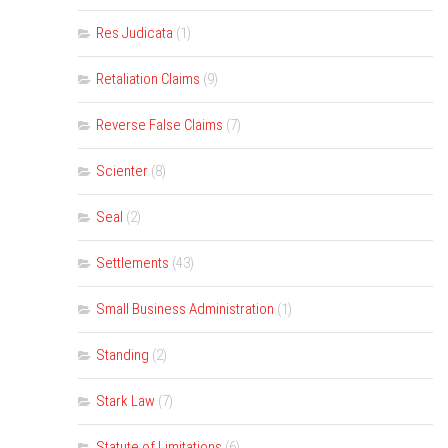
Res Judicata
(1)
Retaliation Claims
(9)
Reverse False Claims
(7)
Scienter
(8)
Seal
(2)
Settlements
(43)
Small Business Administration
(1)
Standing
(2)
Stark Law
(7)
Statute of Limitations
(6)