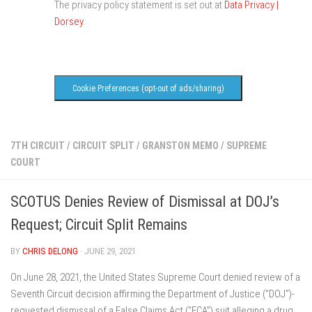
The privacy policy statement is set out at
Data Privacy |
Dorsey
.
Cookie Preferences (opt-out of ads/sharing)
7TH CIRCUIT
/
CIRCUIT SPLIT
/
GRANSTON MEMO
/
SUPREME
COURT
SCOTUS Denies Review of Dismissal at DOJ’s
Request; Circuit Split Remains
BY
CHRIS DELONG
· JUNE 29, 2021
On June 28, 2021, the United States Supreme Court denied review of a
Seventh Circuit decision affirming the Department of Justice (“DOJ”)-
requested dismissal of a False Claims Act (“FCA”) suit alleging a drug