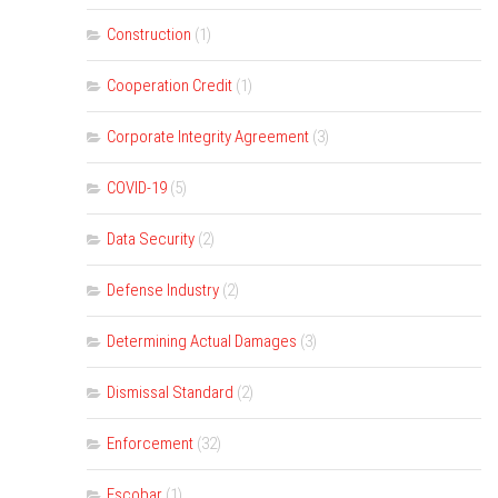
Construction
(1)
Cooperation Credit
(1)
Corporate Integrity Agreement
(3)
COVID-19
(5)
Data Security
(2)
Defense Industry
(2)
Determining Actual Damages
(3)
Dismissal Standard
(2)
Enforcement
(32)
Escobar
(1)