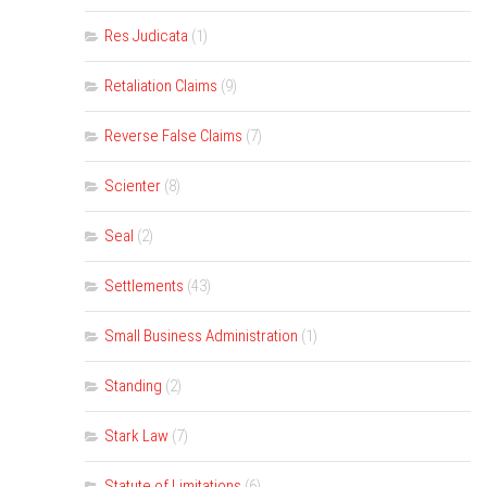
Res Judicata
(1)
Retaliation Claims
(9)
Reverse False Claims
(7)
Scienter
(8)
Seal
(2)
Settlements
(43)
Small Business Administration
(1)
Standing
(2)
Stark Law
(7)
Statute of Limitations
(6)