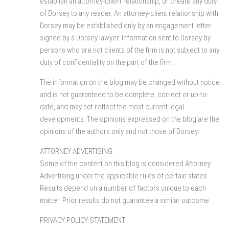
establish an attorney-client relationship, or create any duty
of Dorsey to any reader. An attorney-client relationship with
Dorsey may be established only by an engagement letter
signed by a Dorsey lawyer. Information sent to Dorsey by
persons who are not clients of the firm is not subject to any
duty of confidentiality on the part of the firm.
The information on the blog may be changed without notice
and is not guaranteed to be complete, correct or up-to-
date, and may not reflect the most current legal
developments. The opinions expressed on the blog are the
opinions of the authors only and not those of Dorsey.
ATTORNEY ADVERTISING.
Some of the content on this blog is considered Attorney
Advertising under the applicable rules of certain states.
Results depend on a number of factors unique to each
matter. Prior results do not guarantee a similar outcome.
PRIVACY POLICY STATEMENT