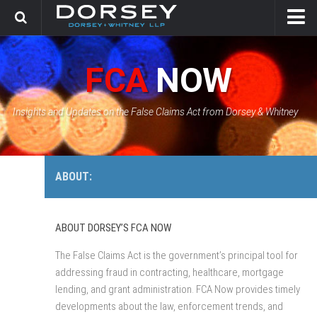
HOME
FCA
NOW
CONTACT
GOVERNMENT SOLUTIONS & INVESTIGATIONS
Insights and Updates on the False Claims Act from Dorsey & Whitney
FCA CASE TRACKER
ABOUT:
ABOUT DORSEY’S FCA NOW
The False Claims Act is the government’s principal tool for
addressing fraud in contracting, healthcare, mortgage
lending, and grant administration. FCA Now provides timely
developments about the law, enforcement trends, and