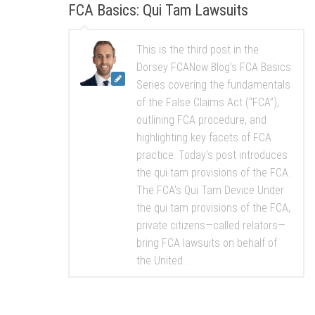
FCA Basics: Qui Tam Lawsuits
This is the third post in the
Dorsey FCANow Blog’s FCA Basics
Series covering the fundamentals
of the False Claims Act (“FCA”),
outlining FCA procedure, and
highlighting key facets of FCA
practice. Today’s post introduces
the qui tam provisions of the FCA.
The FCA’s Qui Tam Device Under
the qui tam provisions of the FCA,
private citizens—called relators—
bring FCA lawsuits on behalf of
the United...