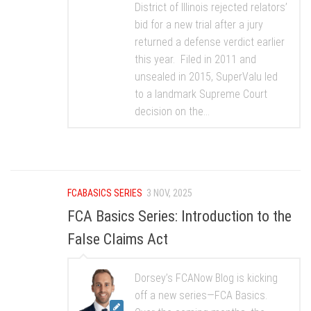
District of Illinois rejected relators’
bid for a new trial after a jury
returned a defense verdict earlier
this year. Filed in 2011 and
unsealed in 2015, SuperValu led
to a landmark Supreme Court
decision on the...
FCABASICS SERIES
3 NOV, 2025
FCA Basics Series: Introduction to the
False Claims Act
Dorsey’s FCANow Blog is kicking
off a new series—FCA Basics.