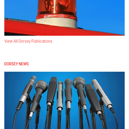
View All Dorsey Publications
DORSEY NEWS