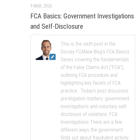
9 MAR, 2026
FCA Basics: Government Investigations
and Self-Disclosure
This is the sixth post in the
Dorsey FCANow Blog’s FCA Basics
Series covering the fundamentals
of the False Claims Act (“FCA”),
outlining FCA procedure and
highlighting key facets of FCA
practice. Today’s post discusses
pre-litigation matters: government
investigations and voluntary self-
disclosure of violations. FCA
Investigations There are a few
different ways the government
finds out about fraudulent activity.