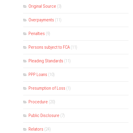
Original Source
(3)
Overpayments
(11)
Penalties
(9)
Persons subject to FCA
(11)
Pleading Standards
(11)
PPP Loans
(10)
Presumption of Loss
(1)
Procedure
(20)
Public Disclosure
(7)
Relators
(24)