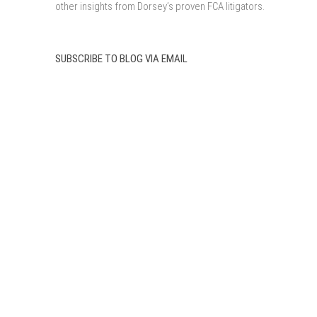
other insights from Dorsey’s proven FCA litigators.
SUBSCRIBE TO BLOG VIA EMAIL