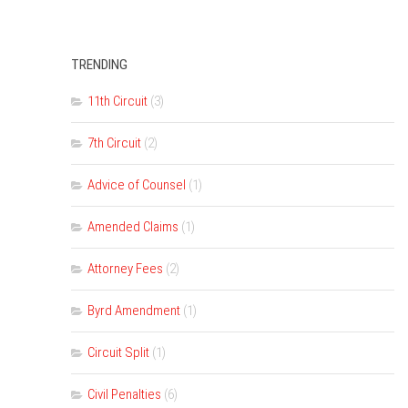
TRENDING
11th Circuit
(3)
7th Circuit
(2)
Advice of Counsel
(1)
Amended Claims
(1)
Attorney Fees
(2)
Byrd Amendment
(1)
Circuit Split
(1)
Civil Penalties
(6)