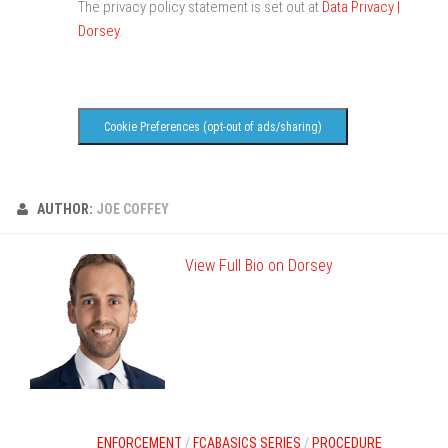
The privacy policy statement is set out at
Data Privacy |
Dorsey
.
Cookie Preferences (opt-out of ads/sharing)
AUTHOR:
JOE COFFEY
View Full Bio on Dorsey
ENFORCEMENT
/
FCABASICS SERIES
/
PROCEDURE