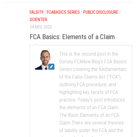
FALSITY
/
FCABASICS SERIES
/
PUBLIC DISCLOSURE
/
SCIENTER
24 NOV, 2025
FCA Basics: Elements of a Claim
This is the second post in the
Dorsey FCANow Blog’s FCA Basics
Series covering the fundamentals
of the False Claims Act (“FCA”),
outlining FCA procedure, and
highlighting key facets of FCA
practice. Today’s post introduces
the elements of an FCA Claim.
The Basic Elements of an FCA
Claim There are several theories
of liability under the FCA and the