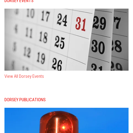
DORSEY EVENTS
View All Dorsey Events
DORSEY PUBLICATIONS