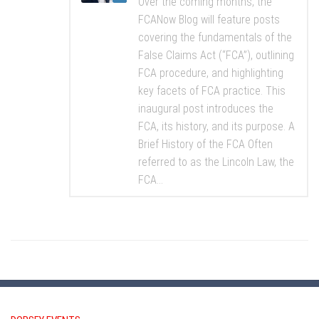
Over the coming months, the
FCANow Blog will feature posts
covering the fundamentals of the
False Claims Act (“FCA”), outlining
FCA procedure, and highlighting
key facets of FCA practice. This
inaugural post introduces the
FCA, its history, and its purpose. A
Brief History of the FCA Often
referred to as the Lincoln Law, the
FCA...