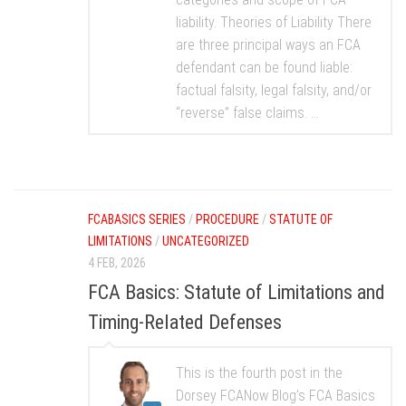
liability. Theories of Liability There
are three principal ways an FCA
defendant can be found liable:
factual falsity, legal falsity, and/or
“reverse” false claims. ...
FCABASICS SERIES
/
PROCEDURE
/
STATUTE OF
LIMITATIONS
/
UNCATEGORIZED
4 FEB, 2026
FCA Basics: Statute of Limitations and
Timing-Related Defenses
This is the fourth post in the
Dorsey FCANow Blog’s FCA Basics