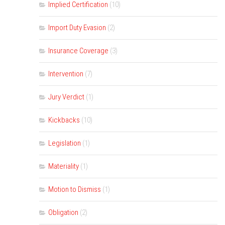
Implied Certification
(10)
Import Duty Evasion
(2)
Insurance Coverage
(3)
Intervention
(7)
Jury Verdict
(1)
Kickbacks
(10)
Legislation
(1)
Materiality
(1)
Motion to Dismiss
(1)
Obligation
(2)