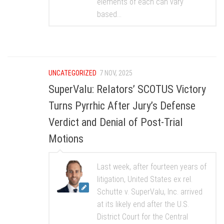
elements of each can vary
based...
UNCATEGORIZED
7 NOV, 2025
SuperValu: Relators’ SCOTUS Victory
Turns Pyrrhic After Jury’s Defense
Verdict and Denial of Post-Trial
Motions
Last week, after fourteen years of
litigation, United States ex rel.
Schutte v. SuperValu, Inc. arrived
at its likely end after the U.S.
District Court for the Central