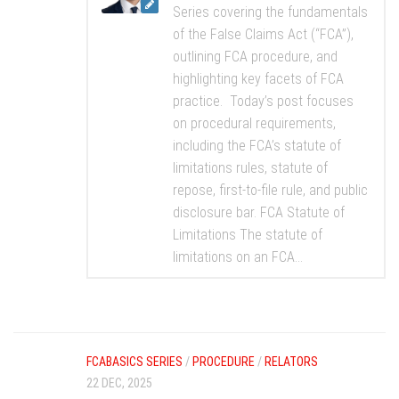
Series covering the fundamentals
of the False Claims Act (“FCA”),
outlining FCA procedure, and
highlighting key facets of FCA
practice. Today’s post focuses
on procedural requirements,
including the FCA’s statute of
limitations rules, statute of
repose, first-to-file rule, and public
disclosure bar. FCA Statute of
Limitations The statute of
limitations on an FCA...
FCABASICS SERIES
/
PROCEDURE
/
RELATORS
22 DEC, 2025