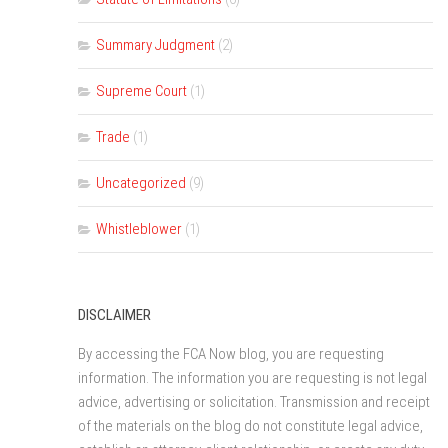
Summary Judgment
(2)
Supreme Court
(1)
Trade
(1)
Uncategorized
(9)
Whistleblower
(1)
DISCLAIMER
By accessing the FCA Now blog, you are requesting
information. The information you are requesting is not legal
advice, advertising or solicitation. Transmission and receipt
of the materials on the blog do not constitute legal advice,