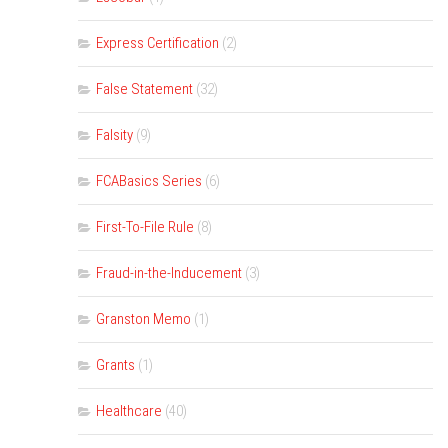
Express Certification
(2)
False Statement
(32)
Falsity
(9)
FCABasics Series
(6)
First-To-File Rule
(8)
Fraud-in-the-Inducement
(3)
Granston Memo
(1)
Grants
(1)
Healthcare
(40)