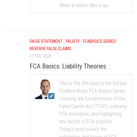
When a relator files a qui...
FALSE STATEMENT
/
FALSITY
/
FCABASICS SERIES
/
REVERSE FALSE CLAIMS
17 FEB, 2026
FCA Basics: Liability Theories
This is the fifth post in the Dorsey
FCANow Blog’s FCA Basics Series
covering the fundamentals of the
False Claims Act (“FCA”), outlining
FCA procedure, and highlighting
key facets of FCA practice.
Today’s post covers the
categories and scope of FCA