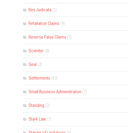
Res Judicata
(1)
Retaliation Claims
(9)
Reverse False Claims
(7)
Scienter
(8)
Seal
(2)
Settlements
(43)
Small Business Administration
(1)
Standing
(2)
Stark Law
(7)
Statute of Limitations
(6)