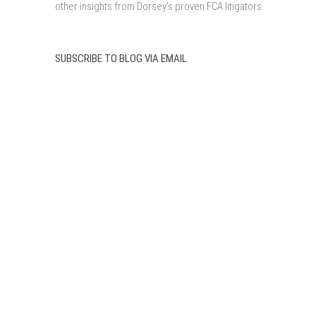
other insights from Dorsey’s proven FCA litigators.
SUBSCRIBE TO BLOG VIA EMAIL