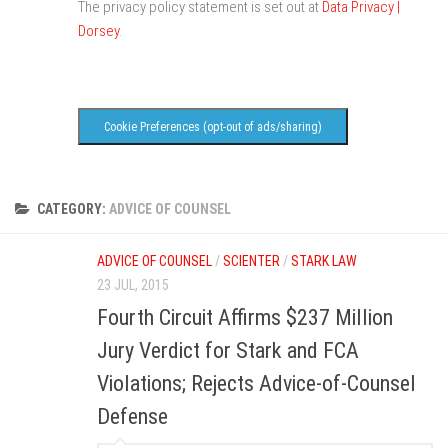
The privacy policy statement is set out at
Data Privacy |
Dorsey
.
Cookie Preferences (opt-out of ads/sharing)
CATEGORY:
ADVICE OF COUNSEL
ADVICE OF COUNSEL
/
SCIENTER
/
STARK LAW
23 JUL, 2015
Fourth Circuit Affirms $237 Million
Jury Verdict for Stark and FCA
Violations; Rejects Advice-of-Counsel
Defense