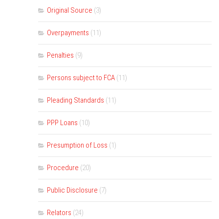
Original Source
(3)
Overpayments
(11)
Penalties
(9)
Persons subject to FCA
(11)
Pleading Standards
(11)
PPP Loans
(10)
Presumption of Loss
(1)
Procedure
(20)
Public Disclosure
(7)
Relators
(24)