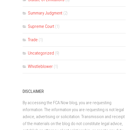
Summary Judgment
(2)
Supreme Court
(1)
Trade
(1)
Uncategorized
(9)
Whistleblower
(1)
DISCLAIMER
By accessing the FCA Now blog, you are requesting
information. The information you are requesting is not legal
advice, advertising or solicitation. Transmission and receipt
of the materials on the blog do not constitute legal advice,