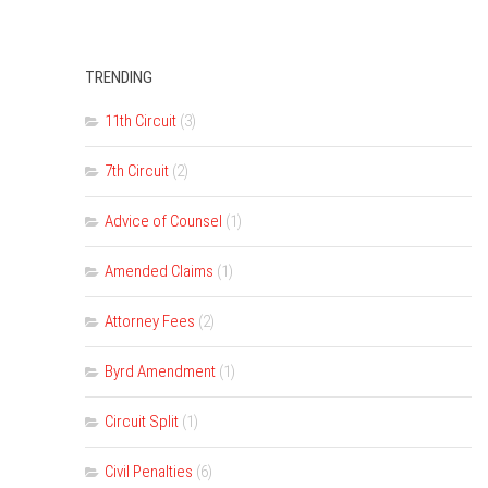
TRENDING
11th Circuit
(3)
7th Circuit
(2)
Advice of Counsel
(1)
Amended Claims
(1)
Attorney Fees
(2)
Byrd Amendment
(1)
Circuit Split
(1)
Civil Penalties
(6)