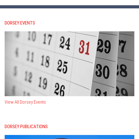
DORSEY EVENTS
View All Dorsey Events
DORSEY PUBLICATIONS