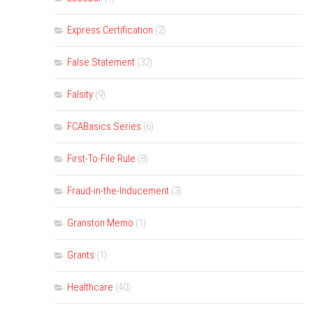
Express Certification
(2)
False Statement
(32)
Falsity
(9)
FCABasics Series
(6)
First-To-File Rule
(8)
Fraud-in-the-Inducement
(3)
Granston Memo
(1)
Grants
(1)
Healthcare
(40)