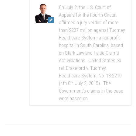
On July 2, the U.S. Court of
Appeals for the Fourth Circuit
affirmed a jury verdict of more
than $237 million against Tuomey
Healthcare System, a nonprofit
hospital in South Carolina, based
on Stark Law and False Claims
Act violations. United States ex
rel. Drakeford v. Tuomey
Healthcare System, No. 13-2219
(4th Cir. July 2, 2015). The
Government’s claims in the case
were based on...