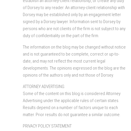
establish an attorney-client relationship, or create any duty
of Dorsey to any reader. An attorney-client relationship with
Dorsey may be established only by an engagement letter
signed by a Dorsey lawyer. Information sent to Dorsey by
persons who are not clients of the firm is not subject to any
duty of confidentiality on the part of the firm.
The information on the blog may be changed without notice
and is not guaranteed to be complete, correct or up-to-
date, and may not reflect the most current legal
developments. The opinions expressed on the blog are the
opinions of the authors only and not those of Dorsey.
ATTORNEY ADVERTISING.
Some of the content on this blog is considered Attorney
Advertising under the applicable rules of certain states.
Results depend on a number of factors unique to each
matter. Prior results do not guarantee a similar outcome.
PRIVACY POLICY STATEMENT