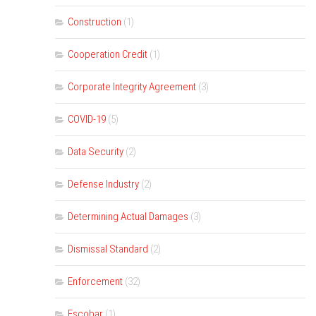
Construction
(1)
Cooperation Credit
(1)
Corporate Integrity Agreement
(3)
COVID-19
(5)
Data Security
(2)
Defense Industry
(2)
Determining Actual Damages
(3)
Dismissal Standard
(2)
Enforcement
(32)
Escobar
(1)