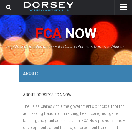
HOME
FCA
NOW
CONTACT
GOVERNMENT SOLUTIONS & INVESTIGATIONS
Insights and Updates on the False Claims Act from Dorsey & Whitney
FCA CASE TRACKER
ABOUT:
ABOUT DORSEY’S FCA NOW
The False Claims Act is the government’s principal tool for
addressing fraud in contracting, healthcare, mortgage
lending, and grant administration. FCA Now provides timely
developments about the law, enforcement trends, and