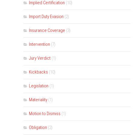
Implied Certification
(10)
Import Duty Evasion
(2)
Insurance Coverage
(3)
Intervention
(7)
Jury Verdict
(1)
Kickbacks
(10)
Legislation
(1)
Materiality
(1)
Motion to Dismiss
(1)
Obligation
(2)