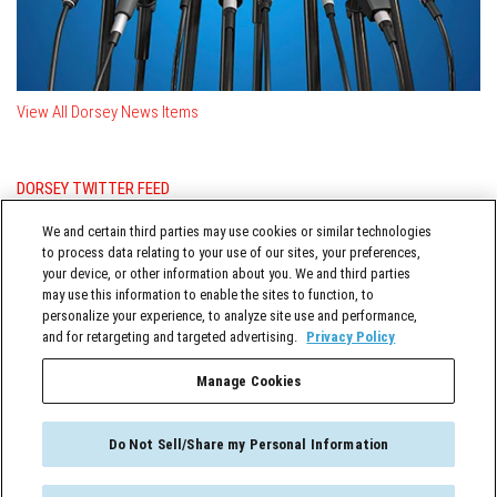
View All Dorsey News Items
DORSEY TWITTER FEED
Posts from @DorseyWhitney
We and certain third parties may use cookies or similar technologies
to process data relating to your use of our sites, your preferences,
your device, or other information about you. We and third parties
may use this information to enable the sites to function, to
personalize your experience, to analyze site use and performance,
and for retargeting and targeted advertising.
Privacy Policy
Manage Cookies
TERMS OF SERVICE
Do Not Sell/Share my Personal Information
FCA NOW © 2026. All Rights Reserved.