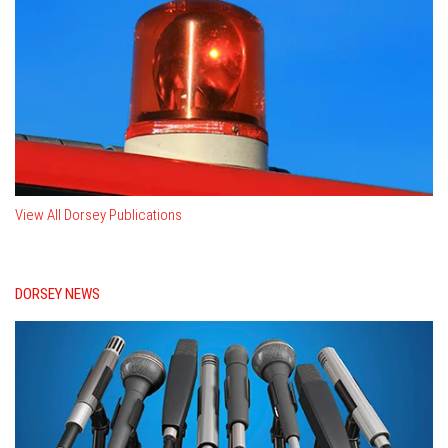
View All Dorsey Publications
DORSEY NEWS