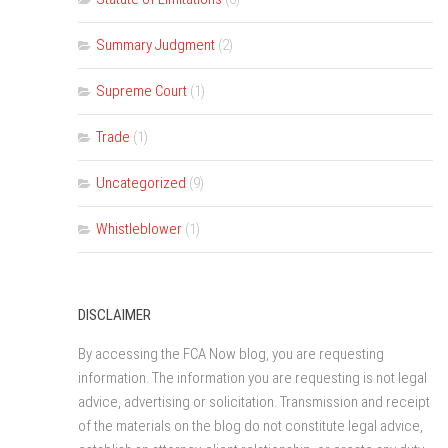
Summary Judgment
(2)
Supreme Court
(1)
Trade
(1)
Uncategorized
(9)
Whistleblower
(1)
DISCLAIMER
By accessing the FCA Now blog, you are requesting
information. The information you are requesting is not legal
advice, advertising or solicitation. Transmission and receipt
of the materials on the blog do not constitute legal advice,