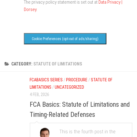
The privacy policy statement is set out at
Data Privacy |
Dorsey
.
Cookie Preferences (opt-out of ads/sharing)
CATEGORY:
STATUTE OF LIMITATIONS
FCABASICS SERIES
/
PROCEDURE
/
STATUTE OF
LIMITATIONS
/
UNCATEGORIZED
4 FEB, 2026
FCA Basics: Statute of Limitations and
Timing-Related Defenses
This is the fourth post in the