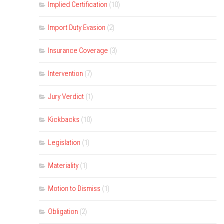
Implied Certification
(10)
Import Duty Evasion
(2)
Insurance Coverage
(3)
Intervention
(7)
Jury Verdict
(1)
Kickbacks
(10)
Legislation
(1)
Materiality
(1)
Motion to Dismiss
(1)
Obligation
(2)