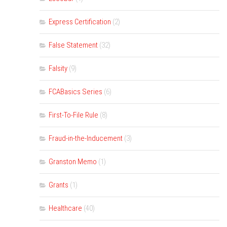
Express Certification
(2)
False Statement
(32)
Falsity
(9)
FCABasics Series
(6)
First-To-File Rule
(8)
Fraud-in-the-Inducement
(3)
Granston Memo
(1)
Grants
(1)
Healthcare
(40)