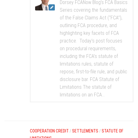
Dorsey FCANow Blog’s FCA Basics
Series covering the fundamentals
of the False Claims Act (“FCA”),
outlining FCA procedure, and
highlighting key facets of FCA
practice. Today’s post focuses
on procedural requirements,
including the FCA’s statute of
limitations rules, statute of
repose, first-to-file rule, and public
disclosure bar. FCA Statute of
Limitations The statute of
limitations on an FCA...
COOPERATION CREDIT
/
SETTLEMENTS
/
STATUTE OF