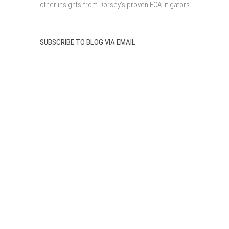
other insights from Dorsey’s proven FCA litigators.
SUBSCRIBE TO BLOG VIA EMAIL