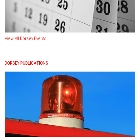
View All Dorsey Events
DORSEY PUBLICATIONS