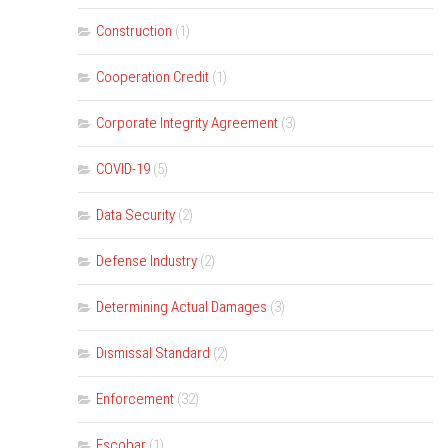
Construction
(1)
Cooperation Credit
(1)
Corporate Integrity Agreement
(3)
COVID-19
(5)
Data Security
(2)
Defense Industry
(2)
Determining Actual Damages
(3)
Dismissal Standard
(2)
Enforcement
(32)
Escobar
(1)