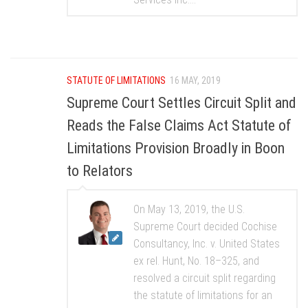
STATUTE OF LIMITATIONS
16 MAY, 2019
Supreme Court Settles Circuit Split and
Reads the False Claims Act Statute of
Limitations Provision Broadly in Boon
to Relators
On May 13, 2019, the U.S.
Supreme Court decided Cochise
Consultancy, Inc. v. United States
ex rel. Hunt, No. 18–325, and
resolved a circuit split regarding
the statute of limitations for an