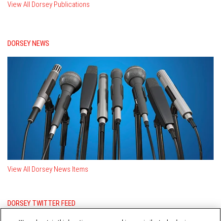
View All Dorsey Publications
DORSEY NEWS
View All Dorsey News Items
DORSEY TWITTER FEED