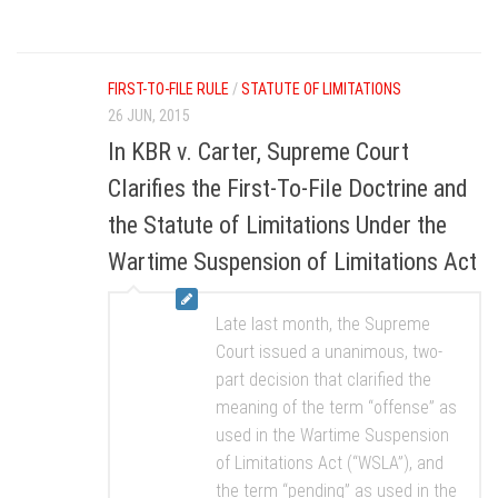
FIRST-TO-FILE RULE
/
STATUTE OF LIMITATIONS
26 JUN, 2015
In KBR v. Carter, Supreme Court
Clarifies the First-To-File Doctrine and
the Statute of Limitations Under the
Wartime Suspension of Limitations Act
Late last month, the Supreme
Court issued a unanimous, two-
part decision that clarified the
meaning of the term “offense” as
used in the Wartime Suspension
of Limitations Act (“WSLA”), and
the term “pending” as used in the