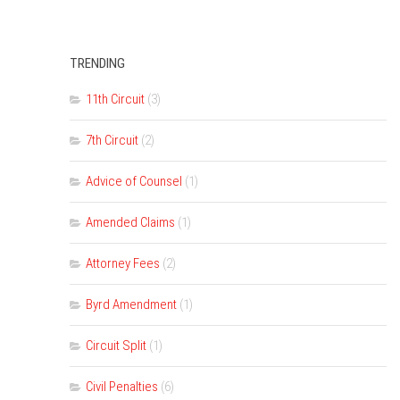
TRENDING
11th Circuit
(3)
7th Circuit
(2)
Advice of Counsel
(1)
Amended Claims
(1)
Attorney Fees
(2)
Byrd Amendment
(1)
Circuit Split
(1)
Civil Penalties
(6)