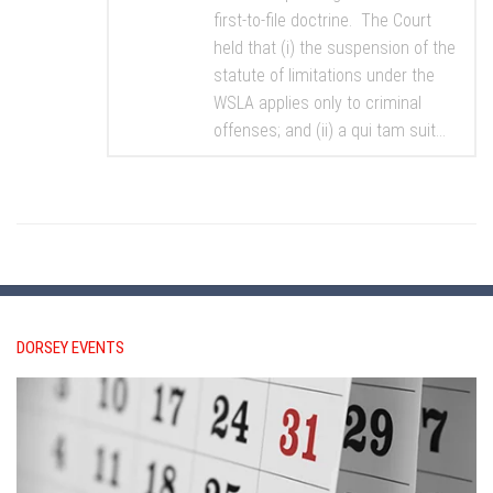
first-to-file doctrine. The Court
held that (i) the suspension of the
statute of limitations under the
WSLA applies only to criminal
offenses; and (ii) a qui tam suit...
DORSEY EVENTS