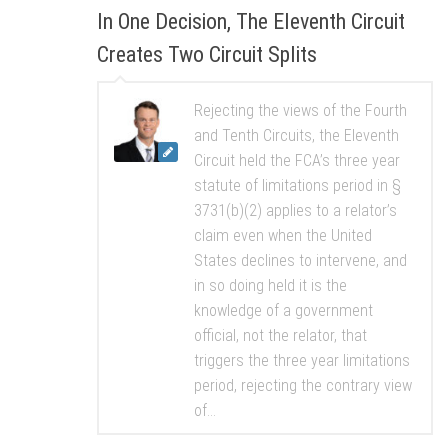
In One Decision, The Eleventh Circuit
Creates Two Circuit Splits
Rejecting the views of the Fourth
and Tenth Circuits, the Eleventh
Circuit held the FCA’s three year
statute of limitations period in §
3731(b)(2) applies to a relator’s
claim even when the United
States declines to intervene, and
in so doing held it is the
knowledge of a government
official, not the relator, that
triggers the three year limitations
period, rejecting the contrary view
of...