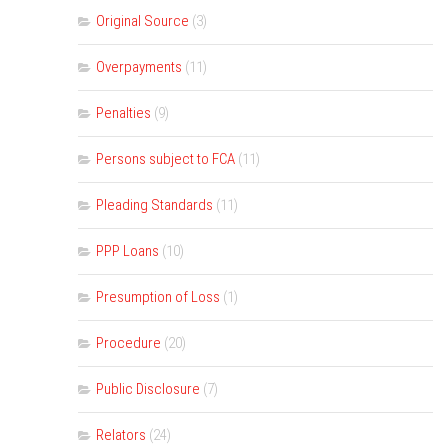
Original Source
(3)
Overpayments
(11)
Penalties
(9)
Persons subject to FCA
(11)
Pleading Standards
(11)
PPP Loans
(10)
Presumption of Loss
(1)
Procedure
(20)
Public Disclosure
(7)
Relators
(24)