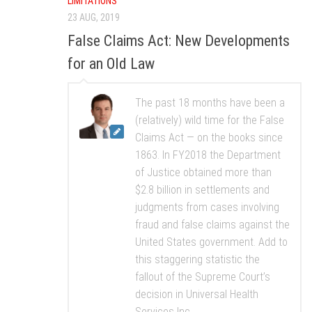
LIMITATIONS
23 AUG, 2019
False Claims Act: New Developments
for an Old Law
The past 18 months have been a
(relatively) wild time for the False
Claims Act — on the books since
1863. In FY2018 the Department
of Justice obtained more than
$2.8 billion in settlements and
judgments from cases involving
fraud and false claims against the
United States government. Add to
this staggering statistic the
fallout of the Supreme Court’s
decision in Universal Health
Services Inc....