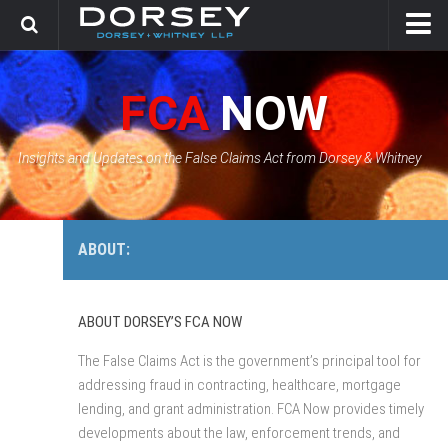
HOME
FCA
NOW
CONTACT
GOVERNMENT SOLUTIONS & INVESTIGATIONS
Insights and Updates on the False Claims Act from Dorsey & Whitney
FCA CASE TRACKER
ABOUT:
ABOUT DORSEY’S FCA NOW
The False Claims Act is the government’s principal tool for
addressing fraud in contracting, healthcare, mortgage
lending, and grant administration. FCA Now provides timely
developments about the law, enforcement trends, and