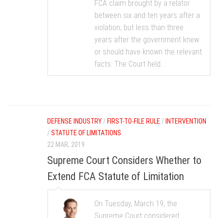
FCA claim brought by a relator
between six and ten years after a
violation, but less than three
years after the government knew
or should have known the relevant
facts. The Court held...
DEFENSE INDUSTRY
/
FIRST-TO-FILE RULE
/
INTERVENTION
/
STATUTE OF LIMITATIONS
22 MAR, 2019
Supreme Court Considers Whether to
Extend FCA Statute of Limitation
On Tuesday, March 19, the
Supreme Court considered