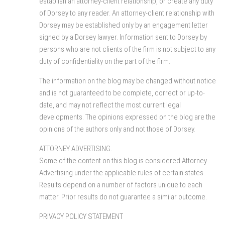
establish an attorney-client relationship, or create any duty
of Dorsey to any reader. An attorney-client relationship with
Dorsey may be established only by an engagement letter
signed by a Dorsey lawyer. Information sent to Dorsey by
persons who are not clients of the firm is not subject to any
duty of confidentiality on the part of the firm.
The information on the blog may be changed without notice
and is not guaranteed to be complete, correct or up-to-
date, and may not reflect the most current legal
developments. The opinions expressed on the blog are the
opinions of the authors only and not those of Dorsey.
ATTORNEY ADVERTISING.
Some of the content on this blog is considered Attorney
Advertising under the applicable rules of certain states.
Results depend on a number of factors unique to each
matter. Prior results do not guarantee a similar outcome.
PRIVACY POLICY STATEMENT