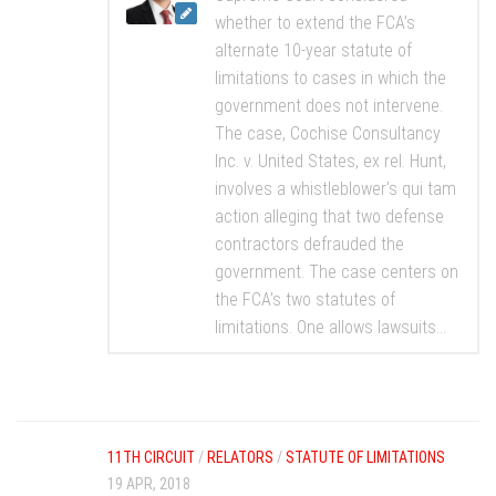
whether to extend the FCA’s
alternate 10-year statute of
limitations to cases in which the
government does not intervene.
The case, Cochise Consultancy
Inc. v. United States, ex rel. Hunt,
involves a whistleblower’s qui tam
action alleging that two defense
contractors defrauded the
government. The case centers on
the FCA’s two statutes of
limitations. One allows lawsuits...
11TH CIRCUIT
/
RELATORS
/
STATUTE OF LIMITATIONS
19 APR, 2018