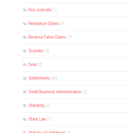
Res Judicata
(1)
Retaliation Claims
(9)
Reverse False Claims
(7)
Scienter
(8)
Seal
(2)
Settlements
(43)
Small Business Administration
(1)
Standing
(2)
Stark Law
(7)
Statute of Limitations
(6)