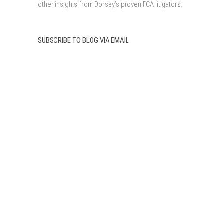
other insights from Dorsey’s proven FCA litigators.
SUBSCRIBE TO BLOG VIA EMAIL