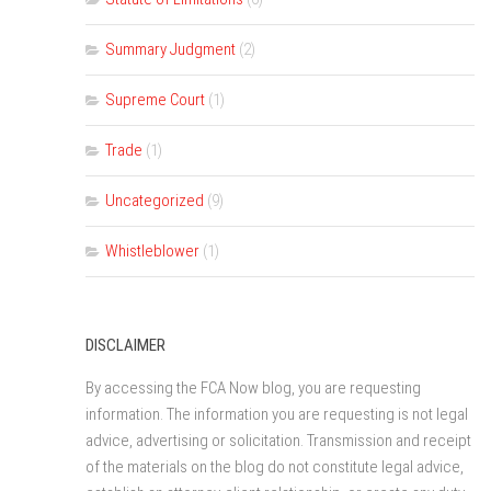
Summary Judgment
(2)
Supreme Court
(1)
Trade
(1)
Uncategorized
(9)
Whistleblower
(1)
DISCLAIMER
By accessing the FCA Now blog, you are requesting
information. The information you are requesting is not legal
advice, advertising or solicitation. Transmission and receipt
of the materials on the blog do not constitute legal advice,