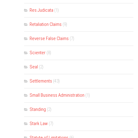
Res Judicata
(1)
Retaliation Claims
(9)
Reverse False Claims
(7)
Scienter
(8)
Seal
(2)
Settlements
(43)
Small Business Administration
(1)
Standing
(2)
Stark Law
(7)
Statute of Limitations
(6)