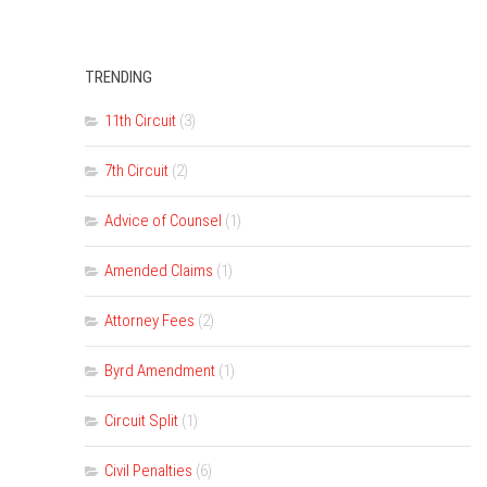
TRENDING
11th Circuit
(3)
7th Circuit
(2)
Advice of Counsel
(1)
Amended Claims
(1)
Attorney Fees
(2)
Byrd Amendment
(1)
Circuit Split
(1)
Civil Penalties
(6)