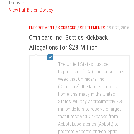
licensure.
View Full Bio on Dorsey
ENFORCEMENT
/
KICKBACKS
/
SETTLEMENTS
19 OCT, 2016
Omnicare Inc. Settles Kickback
Allegations for $28 Million
The United States Justice
Department (DOJ) announced this
week that Omnicare, Inc.
(Omnicare), the largest nursing
home pharmacy in the United
States, will pay approximately $28
million dollars to resolve charges
that it received kickbacks from
Abbott Laboratories (Abbott) to
promote Abbott’s anti-epileptic