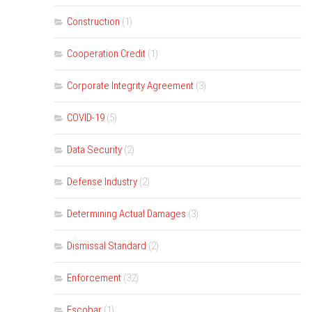
Construction
(1)
Cooperation Credit
(1)
Corporate Integrity Agreement
(3)
COVID-19
(5)
Data Security
(2)
Defense Industry
(2)
Determining Actual Damages
(3)
Dismissal Standard
(2)
Enforcement
(32)
Escobar
(1)