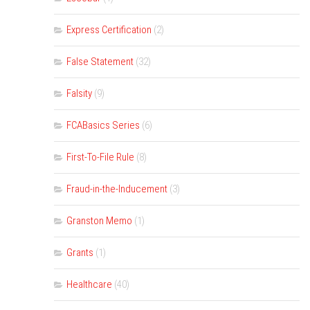
Express Certification
(2)
False Statement
(32)
Falsity
(9)
FCABasics Series
(6)
First-To-File Rule
(8)
Fraud-in-the-Inducement
(3)
Granston Memo
(1)
Grants
(1)
Healthcare
(40)