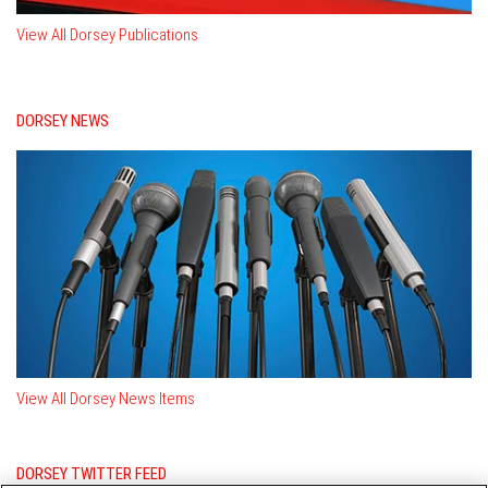
View All Dorsey Publications
DORSEY NEWS
View All Dorsey News Items
DORSEY TWITTER FEED