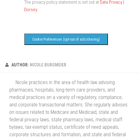
The privacy policy statement is set out at
Data Privacy |
Dorsey
.
Cookie Preferences (opt-out of ads/sharing)
AUTHOR:
NICOLE BURGMEIER
Nicole practices in the area of health law advising
pharmacies, hospitals, long-term care providers, and
medical practices on a variety of regulatory, compliance,
and corporate transactional matters. She regularly advises
on issues related to Medicare and Medicaid, state and
federal privacy laws, state pharmacy laws, medical staff
bylaws, tax-exempt status, certificate of need appeals,
corporate structures and formation, and state and federal