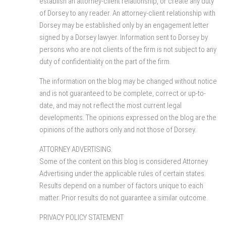
establish an attorney-client relationship, or create any duty
of Dorsey to any reader. An attorney-client relationship with
Dorsey may be established only by an engagement letter
signed by a Dorsey lawyer. Information sent to Dorsey by
persons who are not clients of the firm is not subject to any
duty of confidentiality on the part of the firm.
The information on the blog may be changed without notice
and is not guaranteed to be complete, correct or up-to-
date, and may not reflect the most current legal
developments. The opinions expressed on the blog are the
opinions of the authors only and not those of Dorsey.
ATTORNEY ADVERTISING.
Some of the content on this blog is considered Attorney
Advertising under the applicable rules of certain states.
Results depend on a number of factors unique to each
matter. Prior results do not guarantee a similar outcome.
PRIVACY POLICY STATEMENT