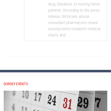
drug, Depakote, to nursing home
patients. According to the press
release, Omnicare, whose
consultant pharmacists review
nursing home resident’s medical
charts and...
DORSEY EVENTS