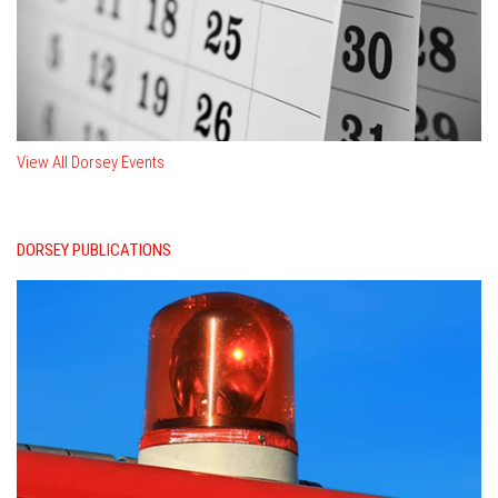
View All Dorsey Events
DORSEY PUBLICATIONS