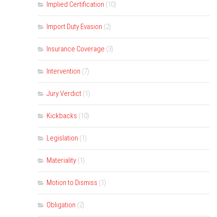
Implied Certification
(10)
Import Duty Evasion
(2)
Insurance Coverage
(3)
Intervention
(7)
Jury Verdict
(1)
Kickbacks
(10)
Legislation
(1)
Materiality
(1)
Motion to Dismiss
(1)
Obligation
(2)