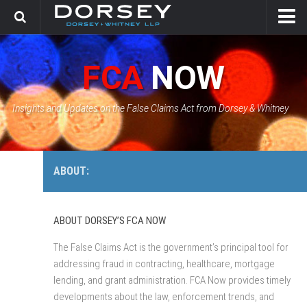
HOME
FCA
NOW
CONTACT
GOVERNMENT SOLUTIONS & INVESTIGATIONS
Insights and Updates on the False Claims Act from Dorsey & Whitney
FCA CASE TRACKER
ABOUT:
ABOUT DORSEY’S FCA NOW
The False Claims Act is the government’s principal tool for
addressing fraud in contracting, healthcare, mortgage
lending, and grant administration. FCA Now provides timely
developments about the law, enforcement trends, and