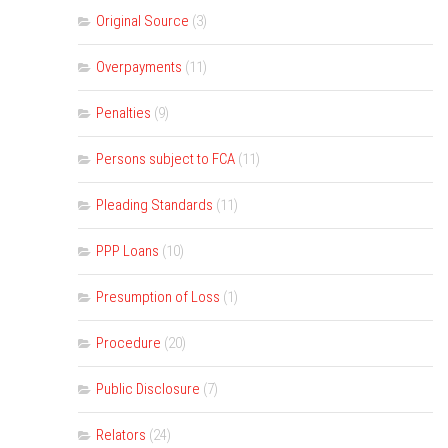
Original Source
(3)
Overpayments
(11)
Penalties
(9)
Persons subject to FCA
(11)
Pleading Standards
(11)
PPP Loans
(10)
Presumption of Loss
(1)
Procedure
(20)
Public Disclosure
(7)
Relators
(24)