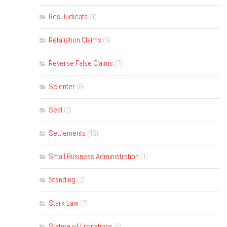
Res Judicata
(1)
Retaliation Claims
(9)
Reverse False Claims
(7)
Scienter
(8)
Seal
(2)
Settlements
(43)
Small Business Administration
(1)
Standing
(2)
Stark Law
(7)
Statute of Limitations
(6)