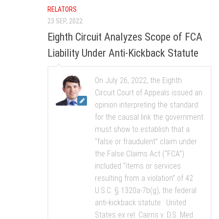
RELATORS
23 SEP, 2022
Eighth Circuit Analyzes Scope of FCA
Liability Under Anti-Kickback Statute
On July 26, 2022, the Eighth
Circuit Court of Appeals issued an
opinion interpreting the standard
for the causal link the government
must show to establish that a
“false or fraudulent” claim under
the False Claims Act (“FCA”)
included “items or services
resulting from a violation” of 42
U.S.C. § 1320a-7b(g), the federal
anti-kickback statute. United
States ex rel. Cairns v. D.S. Med.