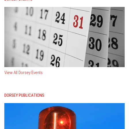
View All Dorsey Events
DORSEY PUBLICATIONS