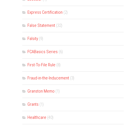
Express Certification
(2)
False Statement
(32)
Falsity
(9)
FCABasics Series
(6)
First-To-File Rule
(8)
Fraud-in-the-Inducement
(3)
Granston Memo
(1)
Grants
(1)
Healthcare
(40)