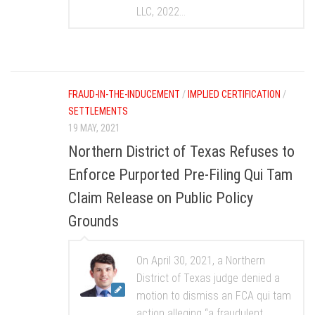
LLC, 2022...
FRAUD-IN-THE-INDUCEMENT
/
IMPLIED CERTIFICATION
/
SETTLEMENTS
19 MAY, 2021
Northern District of Texas Refuses to
Enforce Purported Pre-Filing Qui Tam
Claim Release on Public Policy
Grounds
On April 30, 2021, a Northern
District of Texas judge denied a
motion to dismiss an FCA qui tam
action alleging “a fraudulent