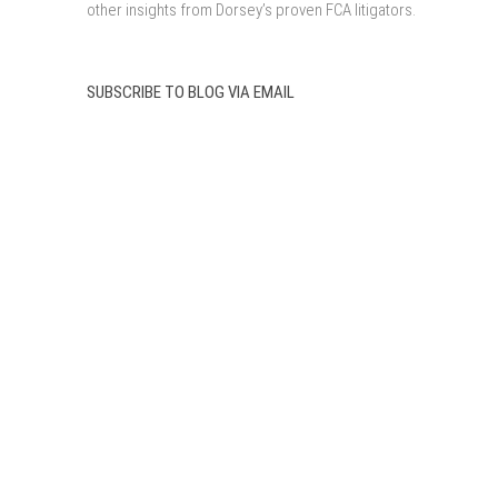
other insights from Dorsey’s proven FCA litigators.
SUBSCRIBE TO BLOG VIA EMAIL