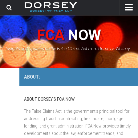
HOME
FCA
NOW
CONTACT
GOVERNMENT SOLUTIONS & INVESTIGATIONS
Insights and Updates on the False Claims Act from Dorsey & Whitney
FCA CASE TRACKER
ABOUT:
ABOUT DORSEY’S FCA NOW
The False Claims Act is the government’s principal tool for
addressing fraud in contracting, healthcare, mortgage
lending, and grant administration. FCA Now provides timely
developments about the law, enforcement trends, and