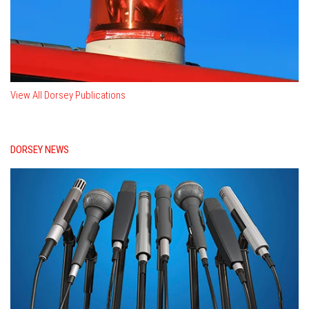
View All Dorsey Publications
DORSEY NEWS