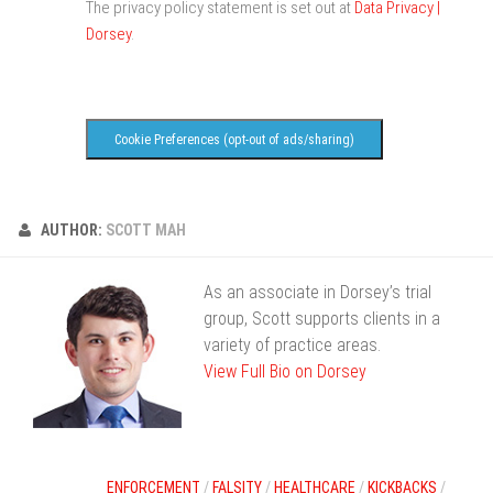
The privacy policy statement is set out at
Data Privacy |
Dorsey
.
Cookie Preferences (opt-out of ads/sharing)
AUTHOR:
SCOTT MAH
As an associate in Dorsey’s trial
group, Scott supports clients in a
variety of practice areas.
View Full Bio on Dorsey
ENFORCEMENT
/
FALSITY
/
HEALTHCARE
/
KICKBACKS
/