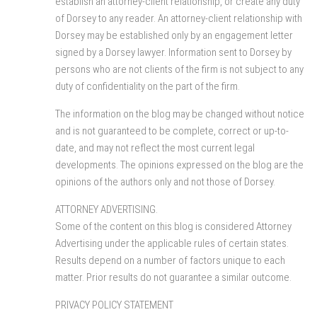
establish an attorney-client relationship, or create any duty
of Dorsey to any reader. An attorney-client relationship with
Dorsey may be established only by an engagement letter
signed by a Dorsey lawyer. Information sent to Dorsey by
persons who are not clients of the firm is not subject to any
duty of confidentiality on the part of the firm.
The information on the blog may be changed without notice
and is not guaranteed to be complete, correct or up-to-
date, and may not reflect the most current legal
developments. The opinions expressed on the blog are the
opinions of the authors only and not those of Dorsey.
ATTORNEY ADVERTISING.
Some of the content on this blog is considered Attorney
Advertising under the applicable rules of certain states.
Results depend on a number of factors unique to each
matter. Prior results do not guarantee a similar outcome.
PRIVACY POLICY STATEMENT