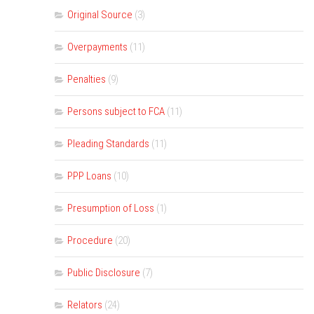
Original Source
(3)
Overpayments
(11)
Penalties
(9)
Persons subject to FCA
(11)
Pleading Standards
(11)
PPP Loans
(10)
Presumption of Loss
(1)
Procedure
(20)
Public Disclosure
(7)
Relators
(24)