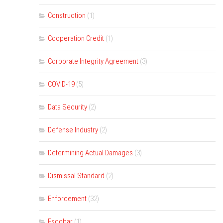
Construction
(1)
Cooperation Credit
(1)
Corporate Integrity Agreement
(3)
COVID-19
(5)
Data Security
(2)
Defense Industry
(2)
Determining Actual Damages
(3)
Dismissal Standard
(2)
Enforcement
(32)
Escobar
(1)