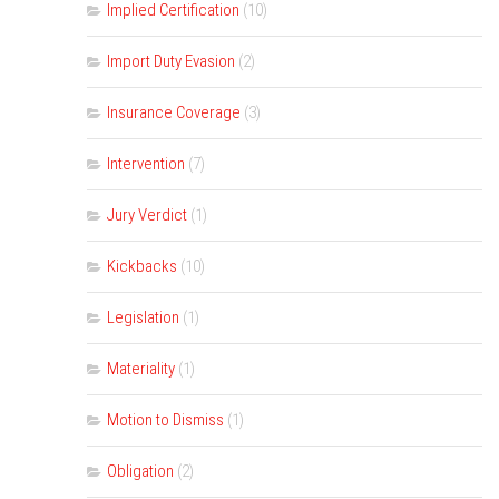
Implied Certification
(10)
Import Duty Evasion
(2)
Insurance Coverage
(3)
Intervention
(7)
Jury Verdict
(1)
Kickbacks
(10)
Legislation
(1)
Materiality
(1)
Motion to Dismiss
(1)
Obligation
(2)