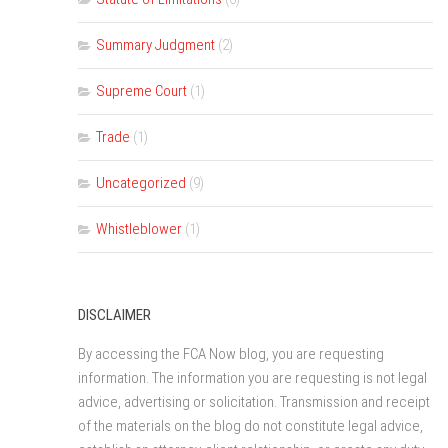
Summary Judgment
(2)
Supreme Court
(1)
Trade
(1)
Uncategorized
(9)
Whistleblower
(1)
DISCLAIMER
By accessing the FCA Now blog, you are requesting
information. The information you are requesting is not legal
advice, advertising or solicitation. Transmission and receipt
of the materials on the blog do not constitute legal advice,