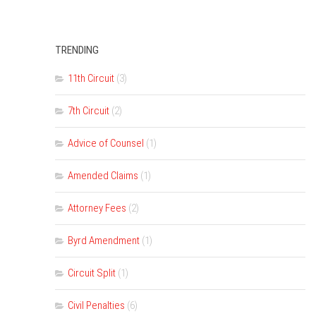
TRENDING
11th Circuit
(3)
7th Circuit
(2)
Advice of Counsel
(1)
Amended Claims
(1)
Attorney Fees
(2)
Byrd Amendment
(1)
Circuit Split
(1)
Civil Penalties
(6)