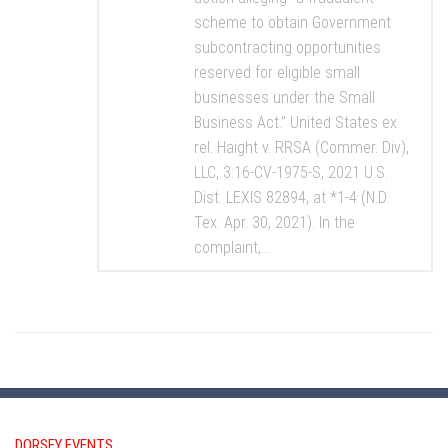
scheme to obtain Government
subcontracting opportunities
reserved for eligible small
businesses under the Small
Business Act.” United States ex
rel. Haight v. RRSA (Commer. Div),
LLC, 3:16-CV-1975-S, 2021 U.S.
Dist. LEXIS 82894, at *1-4 (N.D.
Tex. Apr. 30, 2021). In the
complaint,...
DORSEY EVENTS