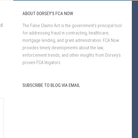
ABOUT DORSEY’S FCA NOW
ed
The False Claims Act is the government’s principal tool
for addressing fraud in contracting, healthcare,
mortgage lending, and grant administration. FCA Now
provides timely developments about the law,
enforcement trends, and other insights from Dorsey’s
proven FCA litigators.
SUBSCRIBE TO BLOG VIA EMAIL