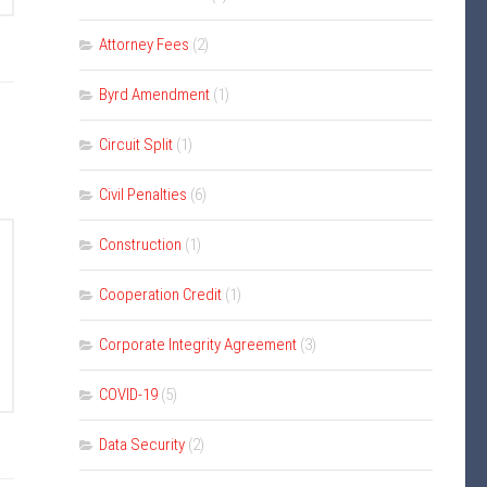
Attorney Fees
(2)
Byrd Amendment
(1)
Circuit Split
(1)
Civil Penalties
(6)
Construction
(1)
Cooperation Credit
(1)
Corporate Integrity Agreement
(3)
COVID-19
(5)
Data Security
(2)