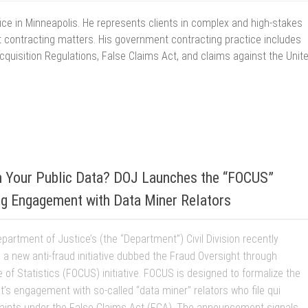
office in Minneapolis. He represents clients in complex and high-stakes
 contracting matters. His government contracting practice includes
Acquisition Regulations, False Claims Act, and claims against the Unit
6
in Your Public Data? DOJ Launches the “FOCUS”
zing Engagement with Data Miner Relators
partment of Justice’s (the “Department”) Civil Division recently
a new anti-fraud initiative dubbed the Fraud Oversight through
 of Statistics (FOCUS) initiative. FOCUS is designed to formalize the
’s engagement with so-called “data miner” relators who file qui
ints under the False Claims Act (FCA). The announcement signals