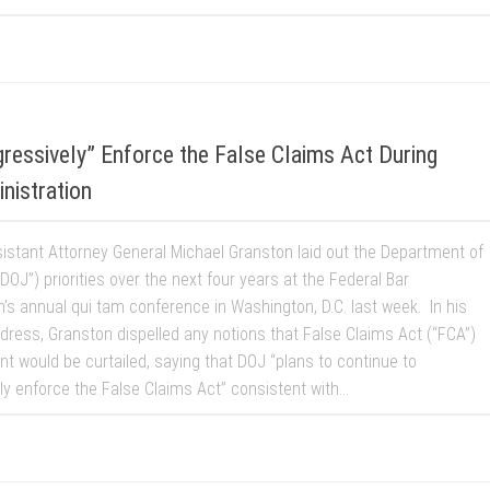
ressively” Enforce the False Claims Act During
istration
istant Attorney General Michael Granston laid out the Department of
“DOJ”) priorities over the next four years at the Federal Bar
n’s annual qui tam conference in Washington, D.C. last week. In his
dress, Granston dispelled any notions that False Claims Act (“FCA”)
t would be curtailed, saying that DOJ “plans to continue to
y enforce the False Claims Act” consistent with...