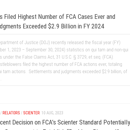
s Filed Highest Number of FCA Cases Ever and
dgments Exceeded $2.9 Billion in FY 2024
epartment of Justice (DOJ) recently released the fiscal year (FY)
ber 1, 2023 – September 30, 2024) statistics on qui tam and non-qui
s under the False Claims Act, 31 U.S.C. § 3729, et seq. (FCA).
stleblowers filed the highest number of FCA actions ever, totaling
i tam actions. Settlements and judgments exceeded $2.9 billion, of
..
/
RELATORS
/
SCIENTER
10 AUG, 2023
ent Decision on FCA’s Scienter Standard Potentiall