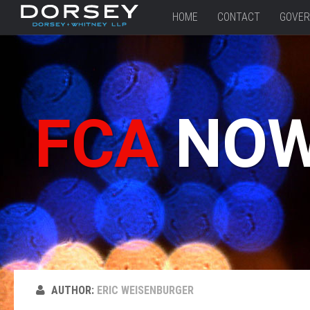
HOME
CONTACT
GOVER
FCA
NO
AUTHOR:
ERIC WEISENBURGER