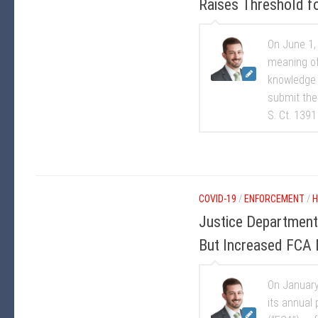
Raises Threshold f
On June 1,
meaning of
knowledge 
submit the 
S. Ct. 1391
COVID-19
/
ENFORCEMENT
/
H
Justice Departmen
But Increased FCA M
On January
its annual 