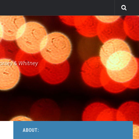
Dorsey & Whitney
ABOUT: