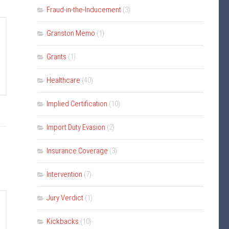
Fraud-in-the-Inducement
(3)
Granston Memo
(1)
Grants
(1)
Healthcare
(40)
Implied Certification
(10)
Import Duty Evasion
(2)
Insurance Coverage
(3)
Intervention
(7)
Jury Verdict
(1)
Kickbacks
(10)