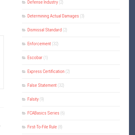
Defense Industry
(2)
Determining Actual Damages
(3)
Dismissal Standard
(2)
Enforcement
(32)
Escobar
(1)
Express Certification
(2)
False Statement
(32)
Falsity
(9)
FCABasics Series
(6)
y
First-To-File Rule
(8)