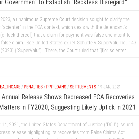
or Government to Establish “Reckless Disregard”
 2023, a unanimous Supreme Court decision sought to clarify the
 “scienter” in the FCA context, which deals with the defendant’s
(or lack thereof) that a claim for payment was false and intent to
false claim. See United States ex rel. Schutte v. SuperValu Inc., 143
 (2023) (“SuperValu”). There, the Court ruled that “[f]or scienter,...
EALTHCARE
/
PENALTIES
/
PPP LOANS
/
SETTLEMENTS
19 JAN, 2021
t Annual Release Shows Decreased FCA Recoveries
atters in FY2020, Suggesting Likely Uptick in 2021
 14, 2021, the United States Department of Justice (“DOJ”) issued
press release highlighting its recoveries from False Claims Act