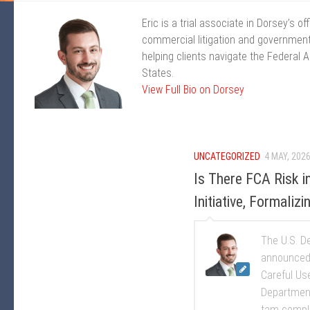
Eric is a trial associate in Dorsey’s 
commercial litigation and government
helping clients navigate the Federal 
States.
View Full Bio on Dorsey
UNCATEGORIZED
4 MAY, 202
Is There FCA Risk 
Initiative, Formali
The U.S. De
announced 
Careful Use
Department
tam compla