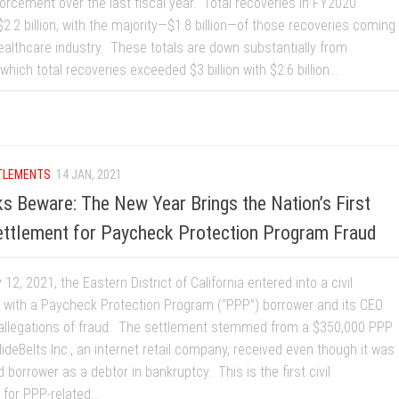
orcement over the last fiscal year. Total recoveries in FY2020
.2 billion, with the majority—$1.8 billion—of those recoveries coming
ealthcare industry. These totals are down substantially from
which total recoveries exceeded $3 billion with $2.6 billion...
TLEMENTS
14 JAN, 2021
s Beware: The New Year Brings the Nation’s First
ettlement for Paycheck Protection Program Fraud
12, 2021, the Eastern District of California entered into a civil
 with a Paycheck Protection Program (“PPP”) borrower and its CEO
 allegations of fraud. The settlement stemmed from a $350,000 PPP
lideBelts Inc., an internet retail company, received even though it was
d borrower as a debtor in bankruptcy. This is the first civil
for PPP-related...