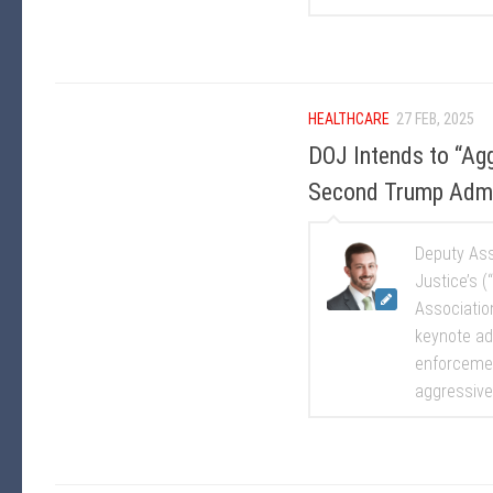
HEALTHCARE
27 FEB, 2025
DOJ Intends to “Agg
Second Trump Admin
Deputy Ass
Justice’s (
Associatio
keynote ad
enforcemen
aggressivel