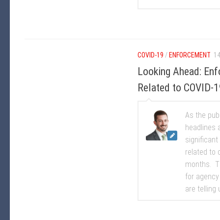
COVID-19
/
ENFORCEMENT
14
Looking Ahead: Enf
Related to COVID-1
As the pub
headlines 
significan
related to 
months. Th
for agency
are telling u