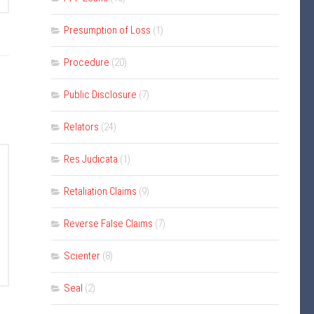
Presumption of Loss
(1)
Procedure
(20)
Public Disclosure
(7)
Relators
(24)
Res Judicata
(1)
Retaliation Claims
(9)
Reverse False Claims
(7)
Scienter
(8)
Seal
(2)