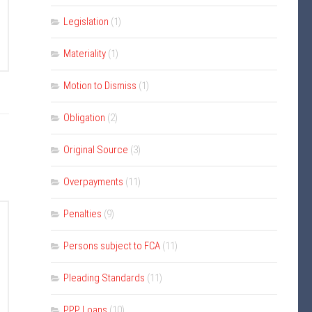
Legislation
(1)
Materiality
(1)
Motion to Dismiss
(1)
Obligation
(2)
Original Source
(3)
Overpayments
(11)
Penalties
(9)
Persons subject to FCA
(11)
Pleading Standards
(11)
PPP Loans
(10)