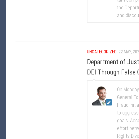
the Departm
and discour
UNCATEGORIZED
22 MAY, 20
Department of Justic
DEI Through False 
On Monday,
General To
Fraud Initi
to aggressi
goals. Acc
effort betw
Rights Divis