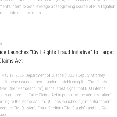
ent’s intent to both leverage a fast-growing source of FCA litigation
age data-miner relators...
25
e Launches “Civil Rights Fraud Initiative” to Target
Claims Act
 May 19, 2025, Department of Justice (“DOJ”) Deputy Attorney
dd Blanche issued a memorandum establishing the “Civil Rights
ative” (the “Memorandum”), in the latest signal that DOJ intends
vely enforce the False Claims Act in pursuit of the administration’s
ording to the Memorandum, DOJ has launched a joint enforcement
een the Civil Division’s Fraud Section (“Civil Frauds”) and the Civil
ion...