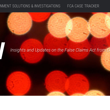
NMENT SOLUTIONS & INVESTIGATIONS
FCA CASE TRACKER
W
Insights and Updates on the False Claims Act from 