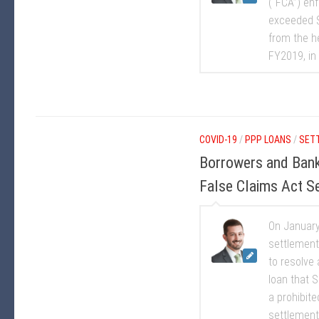
(“FCA”) enf
exceeded $2
from the h
FY2019, in 
COVID-19
/
PPP LOANS
/
SET
Borrowers and Bank
False Claims Act S
On January 
settlement
to resolve
loan that S
a prohibite
settlement 