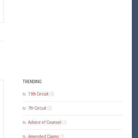
TRENDING
11th Circuit
(3)
7th Circuit
(2)
Advice of Counsel
(1)
Amended Claims
(1)