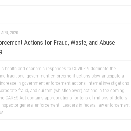
 APR, 2020
orcement Actions for Fraud, Waste, and Abuse
9
lic health and economic responses to COVID-19 dominate the
and traditional government enforcement actions slow, anticipate a
t increase in government enforcement actions, internal investigations
corporate fraud, and qui tam (whistleblower) actions in the coming
e CARES Act contains appropriations for tens of millions of dollars
 inspector general enforcement. Leaders in federal law enforcement
s...