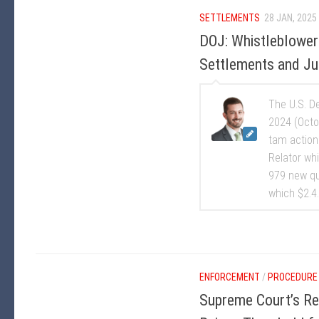
SETTLEMENTS
28 JAN, 2025
DOJ: Whistleblower
Settlements and Ju
The U.S. D
2024 (Octo
tam action
Relator whi
979 new qu
which $2.4.
ENFORCEMENT
/
PROCEDURE
Supreme Court’s Rec