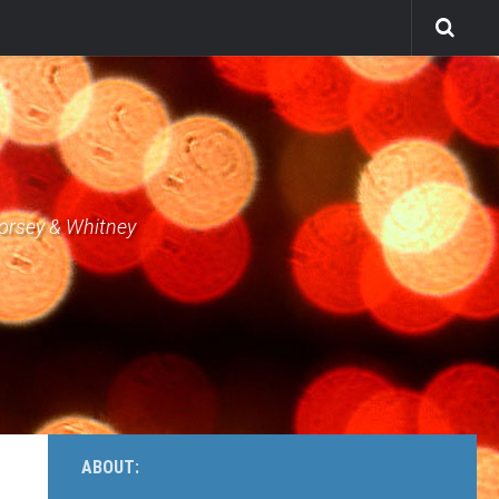
Dorsey & Whitney
ABOUT: