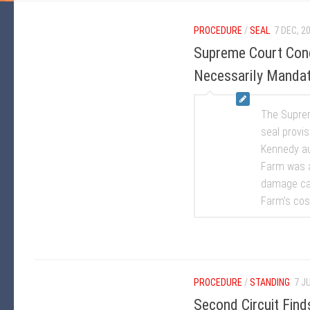
PROCEDURE
/
SEAL
7 DEC, 2
Supreme Court Conc
Necessarily Mandat
The Suprem
seal provi
Kennedy au
Farm was a
damage cau
Farm’s cost
PROCEDURE
/
STANDING
7 J
Second Circuit Fin