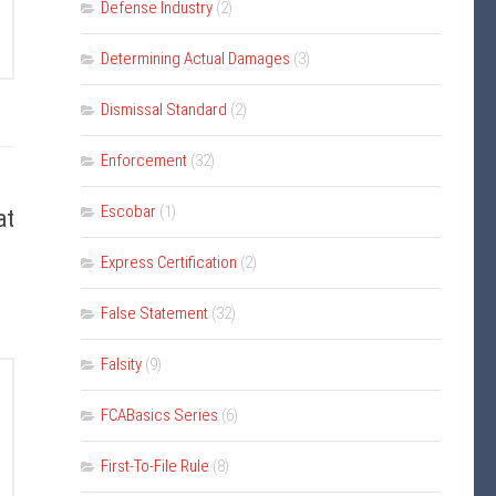
Defense Industry
(2)
Determining Actual Damages
(3)
Dismissal Standard
(2)
Enforcement
(32)
Escobar
(1)
at
Express Certification
(2)
False Statement
(32)
Falsity
(9)
FCABasics Series
(6)
First-To-File Rule
(8)