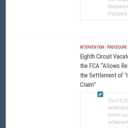
Vanguard i
improperly 
INTERVENTION
/
PROCEDURE
Eighth Circuit Vaca
the FCA “Allows Re
the Settlement of ‘
Claim”
The U.S. Co
settlement
district co
settlement