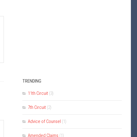
TRENDING
11th Circuit
(3)
7th Circuit
(2)
Advice of Counsel
(1)
Amended Claims
(1)