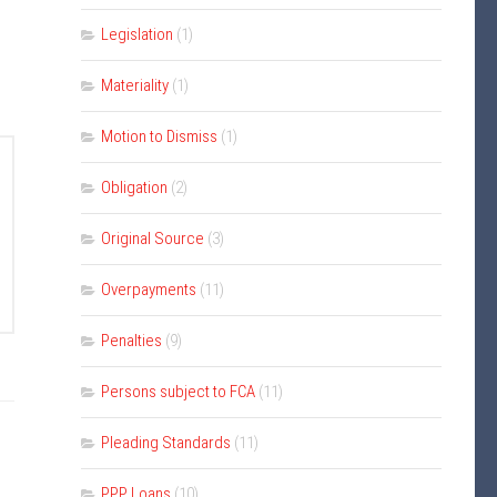
Legislation
(1)
Materiality
(1)
Motion to Dismiss
(1)
Obligation
(2)
Original Source
(3)
Overpayments
(11)
Penalties
(9)
Persons subject to FCA
(11)
Pleading Standards
(11)
PPP Loans
(10)