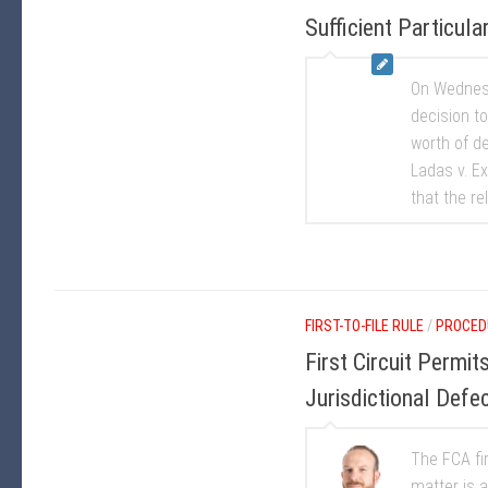
Sufficient Particular
On Wednesd
decision to
worth of de
Ladas v. Ex
that the re
FIRST-TO-FILE RULE
/
PROCED
First Circuit Permi
Jurisdictional Defe
The FCA fir
matter is 