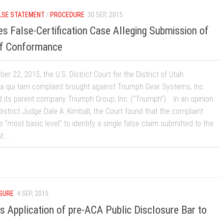
LSE STATEMENT
/
PROCEDURE
30 SEP, 2015
s False-Certification Case Alleging Submission of
 of Conformance
r 22, 2015, the U.S. District Court for the District of Utah
a qui tam complaint brought against Triumph Gear Systems, Inc.
d its parent company Triumph Group, Inc. (“Triumph”). In an opinion
istrict Judge Dale A. Kimball, the Court found that the complaint
he “most basic level” to identify a single false claim submitted to the
...
OSURE
4 SEP, 2015
ds Application of pre-ACA Public Disclosure Bar to