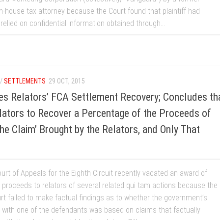
n-house tax attorney because the Court found that plaintiff had
relied on confidential information obtained through...
/
SETTLEMENTS
29 OCT, 2015
tes Relators’ FCA Settlement Recovery; Concludes th
lators to Recover a Percentage of the Proceeds of
the Claim’ Brought by the Relators, and Only That
urt of Appeals for the Eighth Circuit recently vacated an award of
 proceeds to relators of several related qui tam actions because the
urt failed to make factual findings as to whether the government’s
 with one of the defendants was based on claims that factually