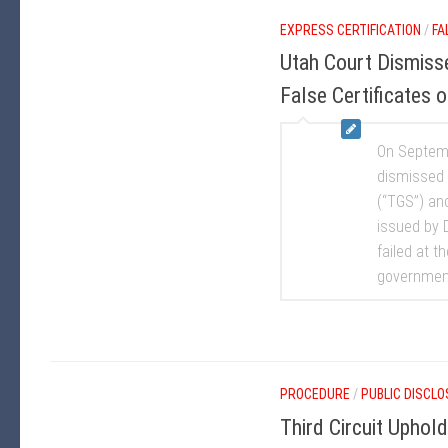
EXPRESS CERTIFICATION
/
FA
Utah Court Dismisse
False Certificates
On Septembe
dismissed 
(“TGS”) an
issued by D
failed at t
government.
PROCEDURE
/
PUBLIC DISCL
Third Circuit Uphol