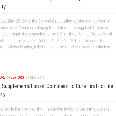
ity
ay, May 25, 2016, the Second Circuit affirmed the district court’s
 dismiss FCA claims alleging that defendants supplied $1.5 billion
ficient night-vision goggles to the U.S. military. United States ex rel.
elis Inc. et al., No. 14-4155 (2d Cir. May 25, 2016). The court found
lator, Michael Ladas, failed to plead the fraud claims with sufficient...
URE
/
RELATORS
31 DEC, 2015
ts Supplementation of Complaint to Cure First-to-File
cts
st-to-file bar provides that if an action involving the same subject
already pending, “no person other than the Government may