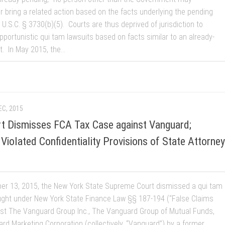
r bring a related action based on the facts underlying the pending
 U.S.C. § 3730(b)(5). Courts are thus deprived of jurisdiction to
pportunistic qui tam lawsuits based on facts similar to an already-
t. In May 2015, the...
EC, 2015
rt Dismisses FCA Tax Case against Vanguard;
Violated Confidentiality Provisions of State Attorney
r 13, 2015, the New York State Supreme Court dismissed a qui tam
ught under New York State Finance Law §§ 187-194 (“False Claims
nst The Vanguard Group Inc., The Vanguard Group of Mutual Funds,
rd Marketing Corporation (collectively, “Vanguard”) by a former