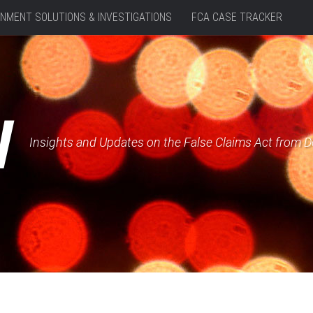
NMENT SOLUTIONS & INVESTIGATIONS
FCA CASE TRACKER
W
Insights and Updates on the False Claims Act from 