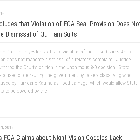
016
ludes that Violation of FCA Seal Provision Does No
e Dismissal of Qui Tam Suits
e Court held yesterday that a violation of the False Claims Act’s
sion does not mandate dismissal of a relator’s complaint. Justice
thored the Court’s opinion in the unanimous 8-0 decision. State
ccused of defrauding the government by falsely classifying wind
sed by Hurricane Katrina as flood damage, which would allow State
s to be covered by the...
UN, 2016
ds FCA Claims about Night-Vision Goggles Lack