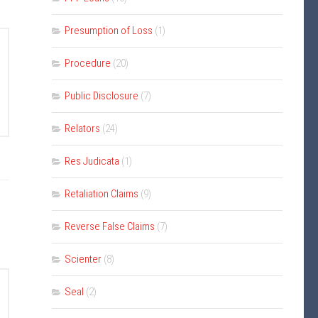
Presumption of Loss
(1)
Procedure
(20)
Public Disclosure
(7)
Relators
(24)
Res Judicata
(1)
Retaliation Claims
(9)
Reverse False Claims
(7)
Scienter
(8)
Seal
(2)