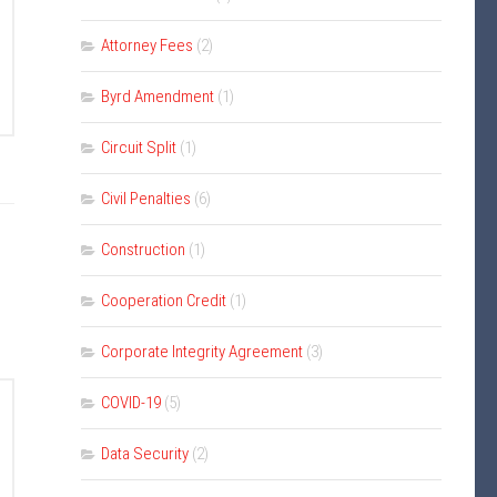
Attorney Fees
(2)
Byrd Amendment
(1)
Circuit Split
(1)
Civil Penalties
(6)
Construction
(1)
Cooperation Credit
(1)
Corporate Integrity Agreement
(3)
COVID-19
(5)
Data Security
(2)