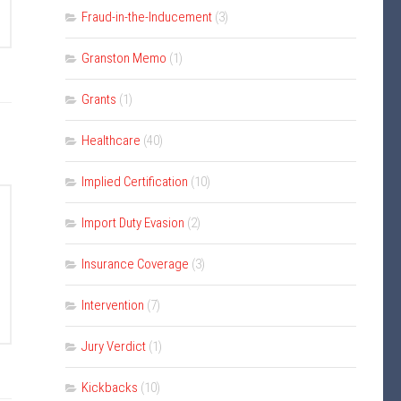
Fraud-in-the-Inducement
(3)
Granston Memo
(1)
Grants
(1)
Healthcare
(40)
Implied Certification
(10)
Import Duty Evasion
(2)
Insurance Coverage
(3)
Intervention
(7)
Jury Verdict
(1)
Kickbacks
(10)