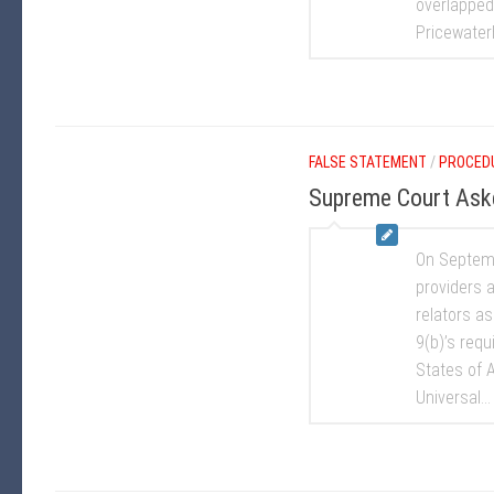
overlapped 
Pricewaterh
FALSE STATEMENT
/
PROCED
Supreme Court Asked
On Septemb
providers a
relators a
9(b)’s requi
States of A
Universal...