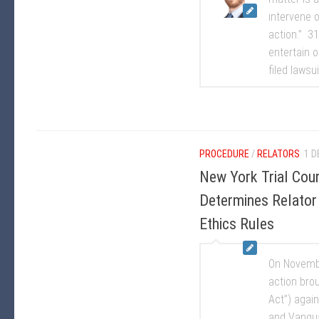
intervene o
action.” 31
entertain o
filed lawsui
PROCEDURE
/
RELATORS
1 D
New York Trial Cou
Determines Relator 
Ethics Rules
On Novembe
action bro
Act”) agai
and Vangua