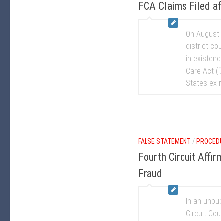
FCA Claims Filed af
On August 2
district co
in existen
Care Act (“
States ex r
FALSE STATEMENT
/
PROCED
Fourth Circuit Affi
Fraud
In an unpu
Circuit Cou