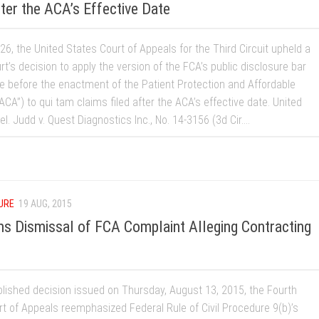
ter the ACA’s Effective Date
6, the United States Court of Appeals for the Third Circuit upheld a
urt’s decision to apply the version of the FCA’s public disclosure bar
ce before the enactment of the Patient Protection and Affordable
ACA”) to qui tam claims filed after the ACA’s effective date. United
el. Judd v. Quest Diagnostics Inc., No. 14-3156 (3d Cir....
URE
19 AUG, 2015
rms Dismissal of FCA Complaint Alleging Contracting
blished decision issued on Thursday, August 13, 2015, the Fourth
rt of Appeals reemphasized Federal Rule of Civil Procedure 9(b)’s