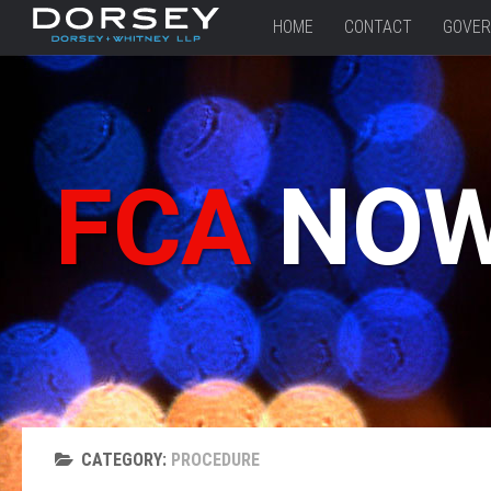
HOME
CONTACT
GOVER
FCA
NO
CATEGORY:
PROCEDURE