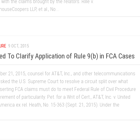
with the claims brought by the relators. Rille v.
ouseCoopers LLP, et al., No....
URE
9 OCT, 2015
 To Clarify Application of Rule 9(b) in FCA Cases
er 21, 2015, counsel for AT&T, Inc., and other telecommunications
sked the U.S. Supreme Court to resolve a circuit split over what
sserting FCA claims must do to meet Federal Rule of Civil Procedure
rement of particularity. Pet. for a Writ of Cert., AT&T, Inc. v. United
merica ex rel. Heath, No. 15-363 (Sept. 21, 2015). Under the