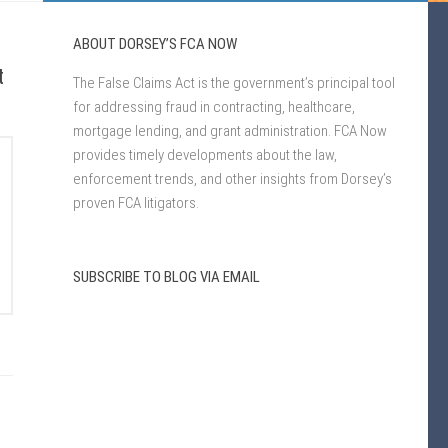
ABOUT DORSEY’S FCA NOW
t
The False Claims Act is the government’s principal tool
for addressing fraud in contracting, healthcare,
mortgage lending, and grant administration. FCA Now
provides timely developments about the law,
enforcement trends, and other insights from Dorsey’s
proven FCA litigators.
SUBSCRIBE TO BLOG VIA EMAIL