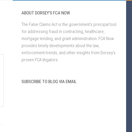
ABOUT DORSEY’S FCA NOW
The False Claims Act is the government’s principal tool
for addressing fraud in contracting, healthcare,
mortgage lending, and grant administration. FCA Now
provides timely developments about the law,
enforcement trends, and other insights from Dorsey’s
proven FCA litigators.
SUBSCRIBE TO BLOG VIA EMAIL