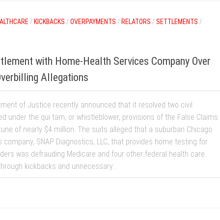
ALTHCARE
/
KICKBACKS
/
OVERPAYMENTS
/
RELATORS
/
SETTLEMENTS
/
tlement with Home-Health Services Company Over
erbilling Allegations
ment of Justice recently announced that it resolved two civil
led under the qui tam, or whistleblower, provisions of the False Claims
tune of nearly $4 million. The suits alleged that a suburban Chicago
s company, SNAP Diagnostics, LLC, that provides home testing for
rders was defrauding Medicare and four other federal health care
hrough kickbacks and unnecessary...