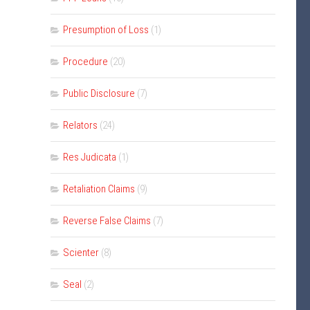
Presumption of Loss
(1)
Procedure
(20)
Public Disclosure
(7)
Relators
(24)
Res Judicata
(1)
Retaliation Claims
(9)
Reverse False Claims
(7)
Scienter
(8)
Seal
(2)