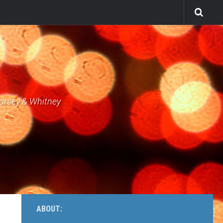
Dorsey & Whitney
ABOUT: