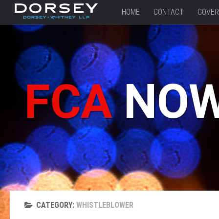
HOME
CONTACT
GOVER
FCA
NO
CATEGORY:
WHISTLEBLOWER