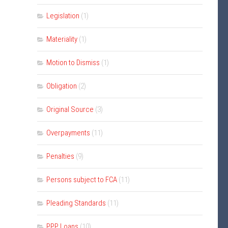
Legislation
(1)
Materiality
(1)
Motion to Dismiss
(1)
Obligation
(2)
Original Source
(3)
Overpayments
(11)
Penalties
(9)
Persons subject to FCA
(11)
Pleading Standards
(11)
PPP Loans
(10)