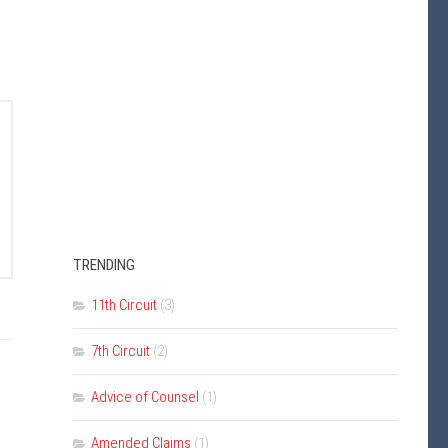
TRENDING
11th Circuit
(3)
7th Circuit
(2)
Advice of Counsel
(1)
Amended Claims
(1)