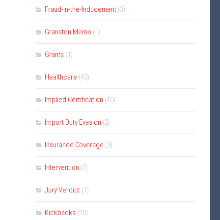
Fraud-in-the-Inducement
(3)
Granston Memo
(1)
Grants
(1)
Healthcare
(40)
Implied Certification
(10)
Import Duty Evasion
(2)
Insurance Coverage
(3)
Intervention
(7)
Jury Verdict
(1)
Kickbacks
(10)