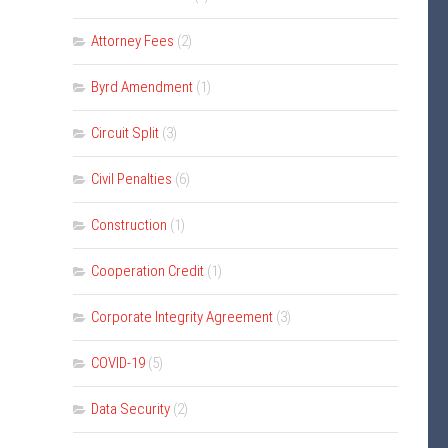
Attorney Fees
(2)
Byrd Amendment
(1)
Circuit Split
(3)
Civil Penalties
(6)
Construction
(1)
Cooperation Credit
(1)
Corporate Integrity Agreement
(3)
COVID-19
(5)
Data Security
(2)