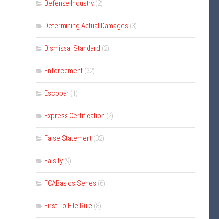
Defense Industry
(2)
Determining Actual Damages
(3)
Dismissal Standard
(2)
Enforcement
(32)
Escobar
(1)
Express Certification
(2)
False Statement
(32)
Falsity
(9)
FCABasics Series
(6)
First-To-File Rule
(8)