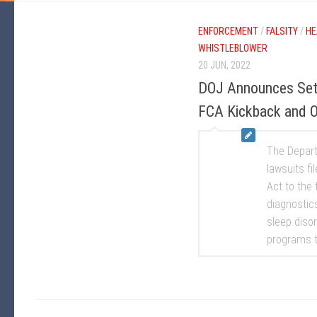
ENFORCEMENT
/
FALSITY
/
HE
WHISTLEBLOWER
20 JUN, 2022
DOJ Announces Set
FCA Kickback and Ov
The Depart
lawsuits fi
Act to the 
diagnostic
sleep diso
programs t