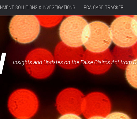
NMENT SOLUTIONS & INVESTIGATIONS
FCA CASE TRACKER
W
Insights and Updates on the False Claims Act from 