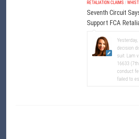
RETALIATION CLAIMS
/
WHIST
Seventh Circuit Sa
Support FCA Retali
Yesterday,
decision d
suit. Lam 
16633 (7th
conduct fe
failed to e