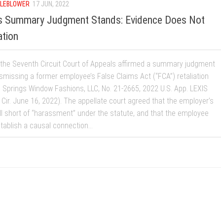
LEBLOWER
17 JUN, 2022
ys Summary Judgment Stands: Evidence Does Not
ation
 the Seventh Circuit Court of Appeals affirmed a summary judgment
ismissing a former employee’s False Claims Act (“FCA”) retaliation
v. Springs Window Fashions, LLC, No. 21-2665, 2022 U.S. App. LEXIS
 Cir. June 16, 2022). The appellate court agreed that the employer’s
ll short of “harassment” under the statute, and that the employee
stablish a causal connection...