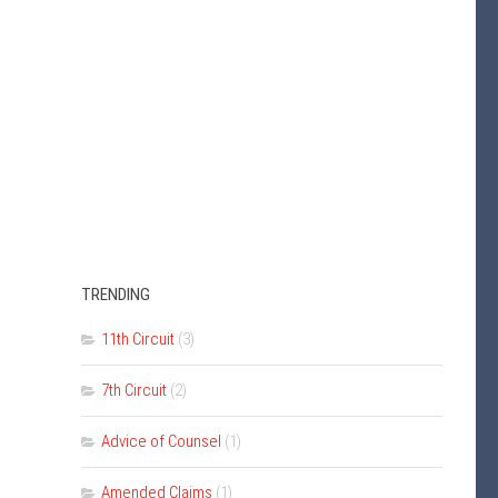
TRENDING
11th Circuit
(3)
7th Circuit
(2)
Advice of Counsel
(1)
Amended Claims
(1)