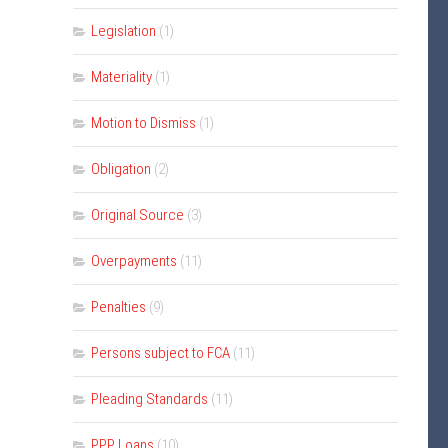
Legislation
(1)
Materiality
(1)
Motion to Dismiss
(1)
Obligation
(2)
Original Source
(3)
Overpayments
(11)
Penalties
(9)
Persons subject to FCA
(11)
Pleading Standards
(11)
PPP Loans
(10)