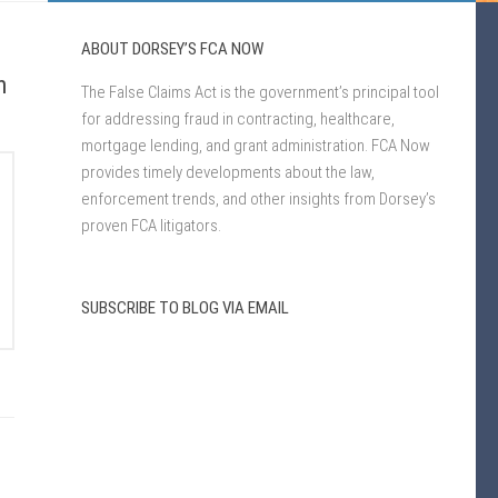
ABOUT DORSEY’S FCA NOW
h
The False Claims Act is the government’s principal tool
for addressing fraud in contracting, healthcare,
mortgage lending, and grant administration. FCA Now
provides timely developments about the law,
enforcement trends, and other insights from Dorsey’s
proven FCA litigators.
SUBSCRIBE TO BLOG VIA EMAIL