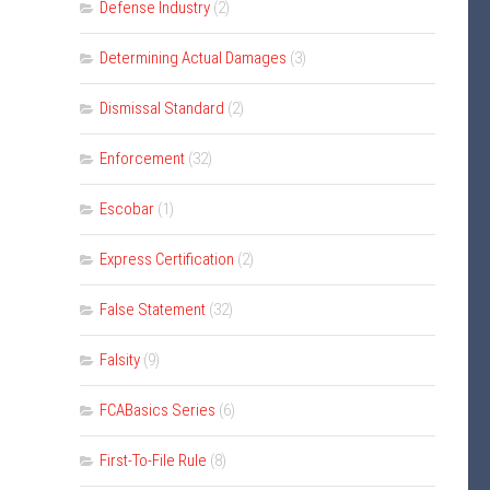
Defense Industry
(2)
Determining Actual Damages
(3)
Dismissal Standard
(2)
Enforcement
(32)
Escobar
(1)
Express Certification
(2)
False Statement
(32)
Falsity
(9)
FCABasics Series
(6)
First-To-File Rule
(8)