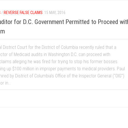
S
/
REVERSE FALSE CLAIMS
15 MAY, 2016
ditor for D.C. Government Permitted to Proceed wit
im
 District Court for the District of Columbia recently ruled that a
ector of Medicaid audits in Washington D.C. can proceed with
 claims alleging he was fired for trying to stop his former bosses
ing up $100 million in improper payments to medical providers. Paul
ired by District of Columbia’s Office of the Inspector General (“OIG”)
r in...