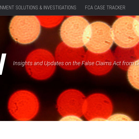
NMENT SOLUTIONS & INVESTIGATIONS
FCA CASE TRACKER
W
Insights and Updates on the False Claims Act from 