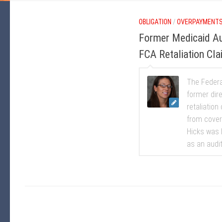
OBLIGATION
/
OVERPAYMENT
Former Medicaid Au
FCA Retaliation Cla
The Federal
former dir
retaliation
from cover
Hicks was h
as an audito