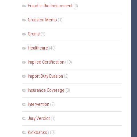
Fraud-in-the-Inducement
(3)
Granston Memo
(1)
Grants
(1)
Healthcare
(40)
Implied Certification
(10)
Import Duty Evasion
(2)
Insurance Coverage
(3)
Intervention
(7)
Jury Verdict
(1)
Kickbacks
(10)