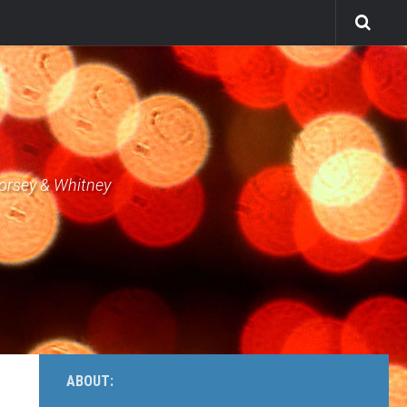
Dorsey & Whitney
ABOUT: