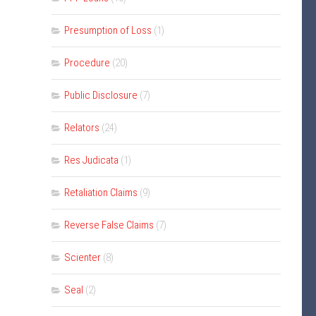
Presumption of Loss
(1)
Procedure
(20)
Public Disclosure
(7)
Relators
(24)
Res Judicata
(1)
Retaliation Claims
(9)
Reverse False Claims
(7)
Scienter
(8)
Seal
(2)