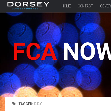
HOME
CONTACT
GOVER
FCA
NO
TAGGED:
D.D.C.