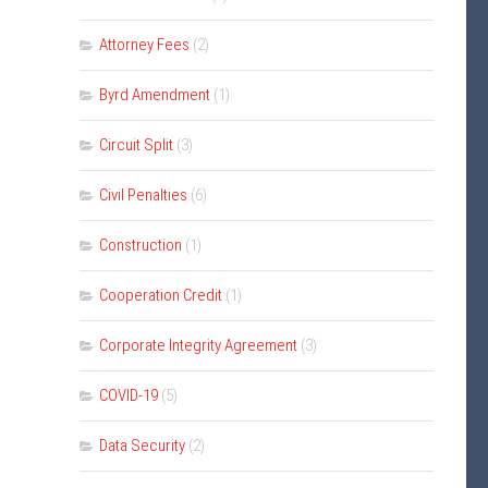
Attorney Fees
(2)
Byrd Amendment
(1)
Circuit Split
(3)
Civil Penalties
(6)
Construction
(1)
Cooperation Credit
(1)
Corporate Integrity Agreement
(3)
COVID-19
(5)
Data Security
(2)