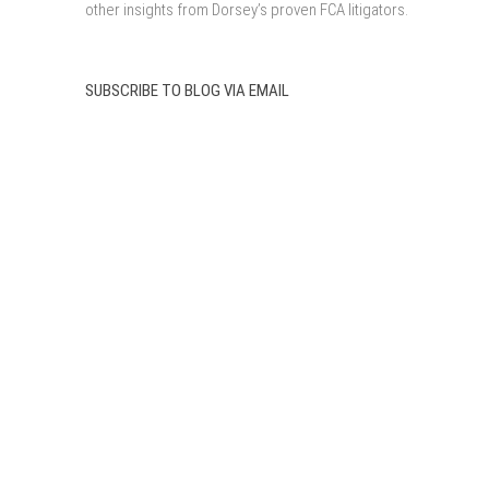
other insights from Dorsey’s proven FCA litigators.
SUBSCRIBE TO BLOG VIA EMAIL