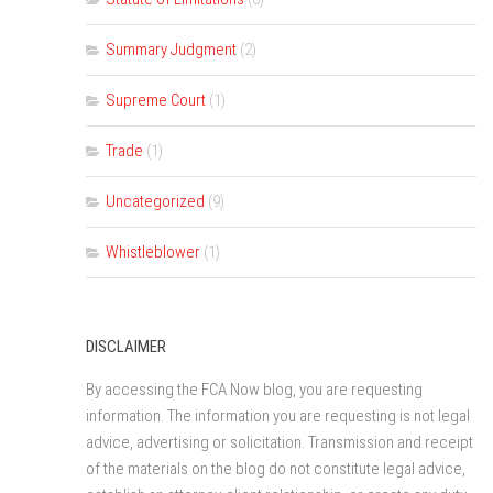
Summary Judgment
(2)
Supreme Court
(1)
Trade
(1)
Uncategorized
(9)
Whistleblower
(1)
DISCLAIMER
By accessing the FCA Now blog, you are requesting
information. The information you are requesting is not legal
advice, advertising or solicitation. Transmission and receipt
of the materials on the blog do not constitute legal advice,