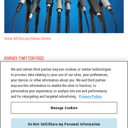
View All Dorsey News Items
DORSEY TWITTER FEED
Posts from @DorseyWhitney
We and certain third parties may use cookies or similar technologies
to process data relating to your use of our sites, your preferences,
your device, or other information about you. We and third parties
may use this information to enable the sites to function, to
personalize your experience, to analyze site use and performance,
and for retargeting and targeted advertising.
Privacy Policy
Manage Cookies
TERMS OF SERVICE
Do Not Sell/Share my Personal Information