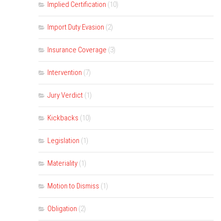
Implied Certification
(10)
Import Duty Evasion
(2)
Insurance Coverage
(3)
Intervention
(7)
Jury Verdict
(1)
Kickbacks
(10)
Legislation
(1)
Materiality
(1)
Motion to Dismiss
(1)
Obligation
(2)