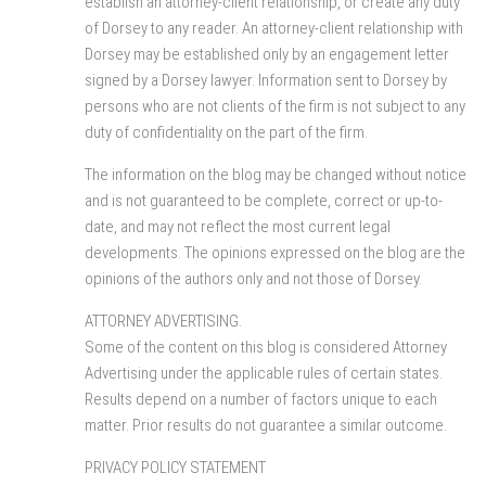
establish an attorney-client relationship, or create any duty
of Dorsey to any reader. An attorney-client relationship with
Dorsey may be established only by an engagement letter
signed by a Dorsey lawyer. Information sent to Dorsey by
persons who are not clients of the firm is not subject to any
duty of confidentiality on the part of the firm.
The information on the blog may be changed without notice
and is not guaranteed to be complete, correct or up-to-
date, and may not reflect the most current legal
developments. The opinions expressed on the blog are the
opinions of the authors only and not those of Dorsey.
ATTORNEY ADVERTISING.
Some of the content on this blog is considered Attorney
Advertising under the applicable rules of certain states.
Results depend on a number of factors unique to each
matter. Prior results do not guarantee a similar outcome.
PRIVACY POLICY STATEMENT