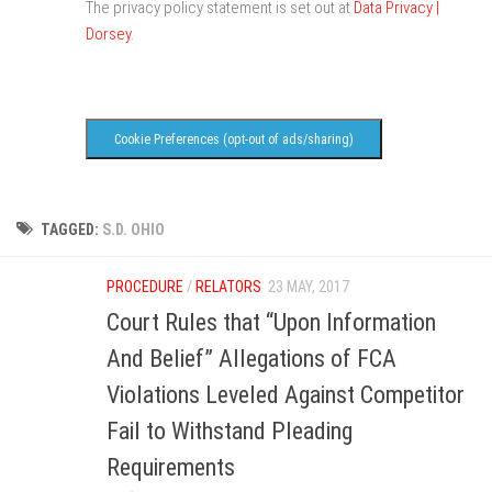
The privacy policy statement is set out at
Data Privacy |
Dorsey
.
Cookie Preferences (opt-out of ads/sharing)
TAGGED:
S.D. OHIO
PROCEDURE
/
RELATORS
23 MAY, 2017
Court Rules that “Upon Information
And Belief” Allegations of FCA
Violations Leveled Against Competitor
Fail to Withstand Pleading
Requirements