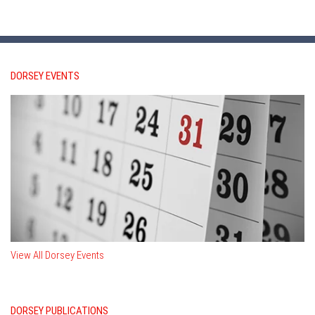
DORSEY EVENTS
View All Dorsey Events
DORSEY PUBLICATIONS