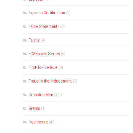
Express Certification
(2)
False Statement
(32)
Falsity
(9)
FCABasics Series
(6)
First-To-File Rule
(8)
Fraud-in-the-Inducement
(3)
Granston Memo
(1)
Grants
(1)
Healthcare
(40)