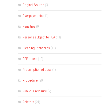
Original Source
(3)
Overpayments
(11)
Penalties
(9)
Persons subject to FCA
(11)
Pleading Standards
(11)
PPP Loans
(10)
Presumption of Loss
(1)
Procedure
(20)
Public Disclosure
(7)
Relators
(24)