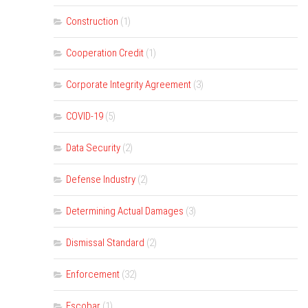
Construction
(1)
Cooperation Credit
(1)
Corporate Integrity Agreement
(3)
COVID-19
(5)
Data Security
(2)
Defense Industry
(2)
Determining Actual Damages
(3)
Dismissal Standard
(2)
Enforcement
(32)
Escobar
(1)