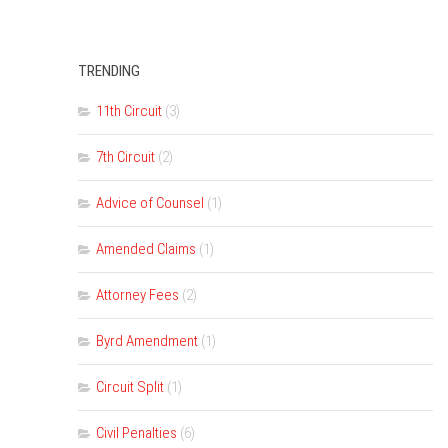
TRENDING
11th Circuit
(3)
7th Circuit
(2)
Advice of Counsel
(1)
Amended Claims
(1)
Attorney Fees
(2)
Byrd Amendment
(1)
Circuit Split
(1)
Civil Penalties
(6)