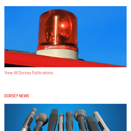
View All Dorsey Publications
DORSEY NEWS