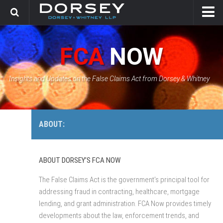
HOME
FCA
NOW
CONTACT
GOVERNMENT SOLUTIONS & INVESTIGATIONS
Insights and Updates on the False Claims Act from Dorsey & Whitney
FCA CASE TRACKER
ABOUT:
ABOUT DORSEY’S FCA NOW
The False Claims Act is the government’s principal tool for
addressing fraud in contracting, healthcare, mortgage
lending, and grant administration. FCA Now provides timely
developments about the law, enforcement trends, and