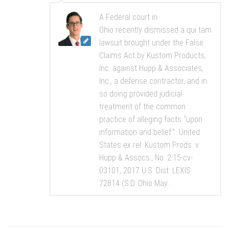
A Federal court in
Ohio recently dismissed a qui tam
lawsuit brought under the False
Claims Act by Kustom Products,
Inc. against Hupp & Associates,
Inc., a defense contractor, and in
so doing provided judicial
treatment of the common
practice of alleging facts “upon
information and belief.” United
States ex rel. Kustom Prods. v.
Hupp & Assocs., No. 2:15-cv-
03101, 2017 U.S. Dist. LEXIS
72814 (S.D. Ohio May...