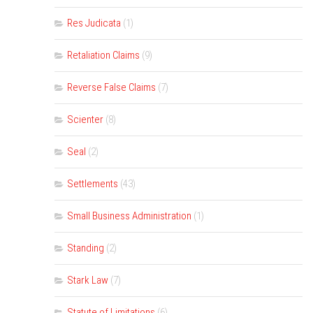
Res Judicata
(1)
Retaliation Claims
(9)
Reverse False Claims
(7)
Scienter
(8)
Seal
(2)
Settlements
(43)
Small Business Administration
(1)
Standing
(2)
Stark Law
(7)
Statute of Limitations
(6)