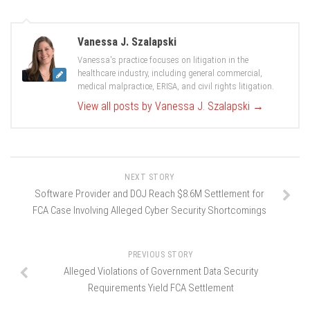
Vanessa J. Szalapski
Vanessa's practice focuses on litigation in the
healthcare industry, including general commercial,
medical malpractice, ERISA, and civil rights litigation.
View all posts by Vanessa J. Szalapski
→
NEXT STORY
Software Provider and DOJ Reach $8.6M Settlement for
FCA Case Involving Alleged Cyber Security Shortcomings
PREVIOUS STORY
Alleged Violations of Government Data Security
Requirements Yield FCA Settlement