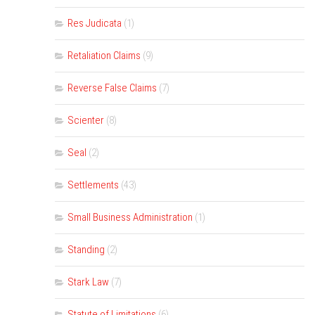
Res Judicata
(1)
Retaliation Claims
(9)
Reverse False Claims
(7)
Scienter
(8)
Seal
(2)
Settlements
(43)
Small Business Administration
(1)
Standing
(2)
Stark Law
(7)
Statute of Limitations
(6)