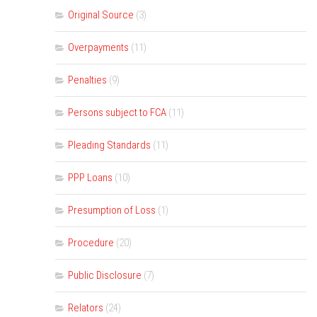
Original Source
(3)
Overpayments
(11)
Penalties
(9)
Persons subject to FCA
(11)
Pleading Standards
(11)
PPP Loans
(10)
Presumption of Loss
(1)
Procedure
(20)
Public Disclosure
(7)
Relators
(24)