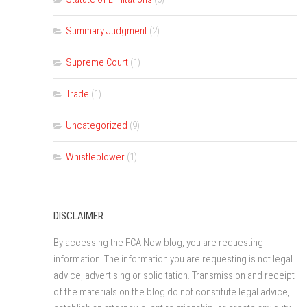
Summary Judgment
(2)
Supreme Court
(1)
Trade
(1)
Uncategorized
(9)
Whistleblower
(1)
DISCLAIMER
By accessing the FCA Now blog, you are requesting
information. The information you are requesting is not legal
advice, advertising or solicitation. Transmission and receipt
of the materials on the blog do not constitute legal advice,