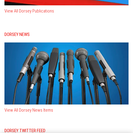
View All Dorsey Publications
DORSEY NEWS
View All Dorsey News Items
DORSEY TWITTER FEED