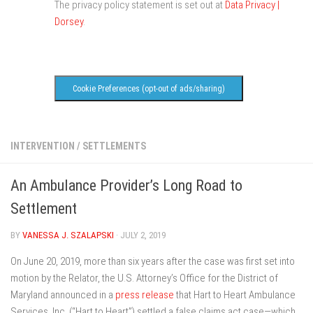
The privacy policy statement is set out at
Data Privacy |
Dorsey
.
Cookie Preferences (opt-out of ads/sharing)
INTERVENTION
/
SETTLEMENTS
An Ambulance Provider’s Long Road to
Settlement
BY
VANESSA J. SZALAPSKI
· JULY 2, 2019
On June 20, 2019, more than six years after the case was first set into
motion by the Relator, the U.S. Attorney’s Office for the District of
Maryland announced in a
press release
that Hart to Heart Ambulance
Services, Inc. (“Hart to Heart”) settled a false claims act case—which