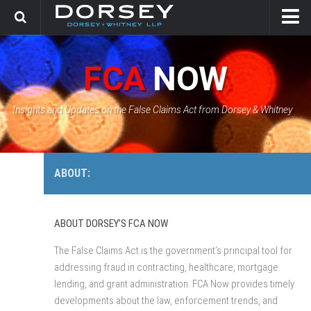
HOME
FCA
NOW
CONTACT
GOVERNMENT SOLUTIONS & INVESTIGATIONS
Insights and Updates on the False Claims Act from Dorsey & Whitney
FCA CASE TRACKER
ABOUT:
ABOUT DORSEY’S FCA NOW
The False Claims Act is the government’s principal tool for
addressing fraud in contracting, healthcare, mortgage
lending, and grant administration. FCA Now provides timely
developments about the law, enforcement trends, and