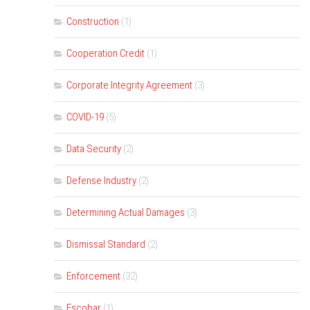
Construction
(1)
Cooperation Credit
(1)
Corporate Integrity Agreement
(3)
COVID-19
(5)
Data Security
(2)
Defense Industry
(2)
Determining Actual Damages
(3)
Dismissal Standard
(2)
Enforcement
(32)
Escobar
(1)