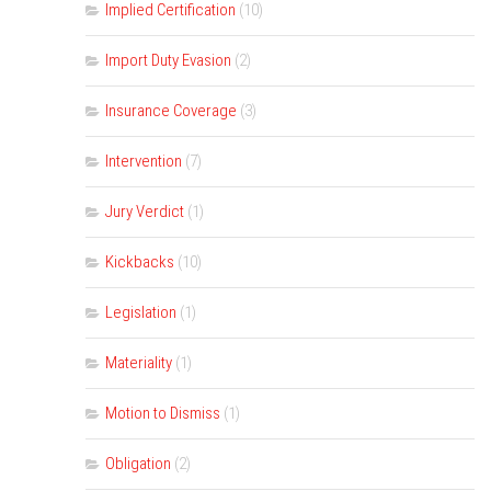
Implied Certification
(10)
Import Duty Evasion
(2)
Insurance Coverage
(3)
Intervention
(7)
Jury Verdict
(1)
Kickbacks
(10)
Legislation
(1)
Materiality
(1)
Motion to Dismiss
(1)
Obligation
(2)