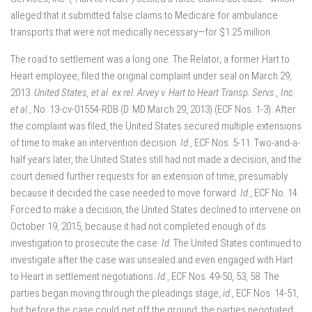
alleged that it submitted false claims to Medicare for ambulance
transports that were not medically necessary—for $1.25 million.
The road to settlement was a long one. The Relator, a former Hart to
Heart employee, filed the original complaint under seal on March 29,
2013.
United States, et al. ex rel. Arvey v. Hart to Heart Transp. Servs., Inc.
et al.
, No. 13-cv-01554-RDB (D. MD March 29, 2013) (ECF Nos. 1-3). After
the complaint was filed, the United States secured multiple extensions
of time to make an intervention decision.
Id.
, ECF Nos. 5-11. Two-and-a-
half years later, the United States still had not made a decision, and the
court denied further requests for an extension of time, presumably
because it decided the case needed to move forward.
Id.
, ECF No. 14.
Forced to make a decision, the United States declined to intervene on
October 19, 2015, because it had not completed enough of its
investigation to prosecute the case.
Id.
The United States continued to
investigate after the case was unsealed and even engaged with Hart
to Heart in settlement negotiations.
Id.
, ECF Nos. 49-50, 53, 58. The
parties began moving through the pleadings stage,
id.
, ECF Nos. 14-51,
but before the case could get off the ground, the parties negotiated