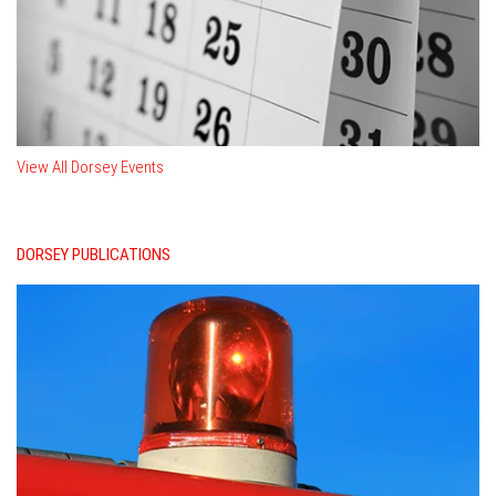
View All Dorsey Events
DORSEY PUBLICATIONS