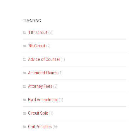
TRENDING
11th Circuit
(3)
7th Circuit
(2)
Advice of Counsel
(1)
Amended Claims
(1)
Attorney Fees
(2)
Byrd Amendment
(1)
Circuit Split
(1)
Civil Penalties
(6)