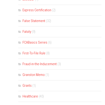
Express Certification
(2)
False Statement
(32)
Falsity
(9)
FCABasics Series
(6)
First-To-File Rule
(8)
Fraud-in-the-Inducement
(3)
Granston Memo
(1)
Grants
(1)
Healthcare
(40)