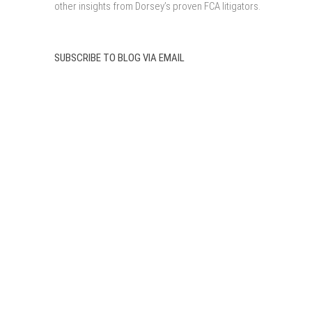
other insights from Dorsey’s proven FCA litigators.
SUBSCRIBE TO BLOG VIA EMAIL