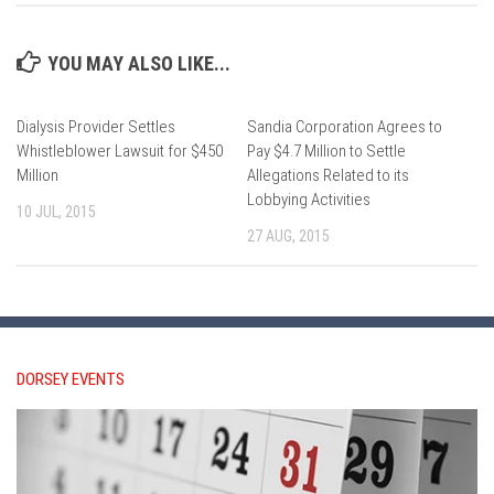
YOU MAY ALSO LIKE...
Dialysis Provider Settles
Sandia Corporation Agrees to
Whistleblower Lawsuit for $450
Pay $4.7 Million to Settle
Million
Allegations Related to its
Lobbying Activities
10 JUL, 2015
27 AUG, 2015
DORSEY EVENTS