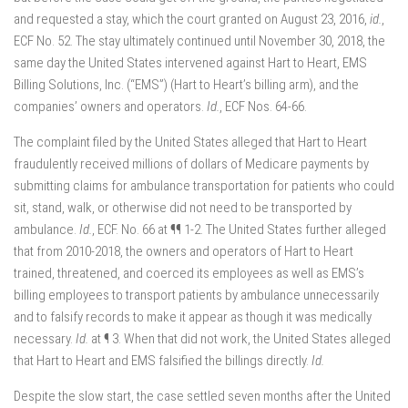
and requested a stay, which the court granted on August 23, 2016,
id.
,
ECF No. 52. The stay ultimately continued until November 30, 2018, the
same day the United States intervened against Hart to Heart, EMS
Billing Solutions, Inc. (“EMS”) (Hart to Heart’s billing arm), and the
companies’ owners and operators.
Id.
, ECF Nos. 64-66.
The complaint filed by the United States alleged that Hart to Heart
fraudulently received millions of dollars of Medicare payments by
submitting claims for ambulance transportation for patients who could
sit, stand, walk, or otherwise did not need to be transported by
ambulance.
Id.
, ECF. No. 66 at ¶¶ 1-2. The United States further alleged
that from 2010-2018, the owners and operators of Hart to Heart
trained, threatened, and coerced its employees as well as EMS’s
billing employees to transport patients by ambulance unnecessarily
and to falsify records to make it appear as though it was medically
necessary.
Id.
at ¶ 3. When that did not work, the United States alleged
that Hart to Heart and EMS falsified the billings directly.
Id.
Despite the slow start, the case settled seven months after the United