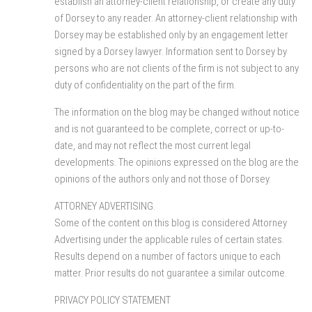
establish an attorney-client relationship, or create any duty
of Dorsey to any reader. An attorney-client relationship with
Dorsey may be established only by an engagement letter
signed by a Dorsey lawyer. Information sent to Dorsey by
persons who are not clients of the firm is not subject to any
duty of confidentiality on the part of the firm.
The information on the blog may be changed without notice
and is not guaranteed to be complete, correct or up-to-
date, and may not reflect the most current legal
developments. The opinions expressed on the blog are the
opinions of the authors only and not those of Dorsey.
ATTORNEY ADVERTISING.
Some of the content on this blog is considered Attorney
Advertising under the applicable rules of certain states.
Results depend on a number of factors unique to each
matter. Prior results do not guarantee a similar outcome.
PRIVACY POLICY STATEMENT