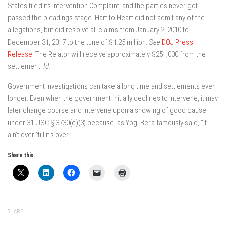
States filed its Intervention Complaint, and the parties never got
passed the pleadings stage. Hart to Heart did not admit any of the
allegations, but did resolve all claims from January 2, 2010 to
December 31, 2017 to the tune of $1.25 million.
See
DOJ Press
Release
. The Relator will receive approximately $251,000 from the
settlement.
Id.
Government investigations can take a long time and settlements even
longer. Even when the government initially declines to intervene, it may
later change course and intervene upon a showing of good cause
under 31 USC § 3730(c)(3) because, as Yogi Bera famously said, “it
ain’t over ‘till it’s over.”
Share this:
SHARE