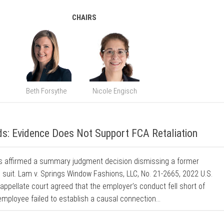
CHAIRS
Beth Forsythe
Nicole Engisch
s: Evidence Does Not Support FCA Retaliation
als affirmed a summary judgment decision dismissing a former
n suit. Lam v. Springs Window Fashions, LLC, No. 21-2665, 2022 U.S.
 appellate court agreed that the employer’s conduct fell short of
mployee failed to establish a causal connection...