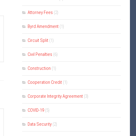
Attorney Fees
(2)
Byrd Amendment
(1)
Circuit Split
(1)
Civil Penalties
(6)
Construction
(1)
Cooperation Credit
(1)
Corporate Integrity Agreement
(3)
COVID-19
(5)
Data Security
(2)