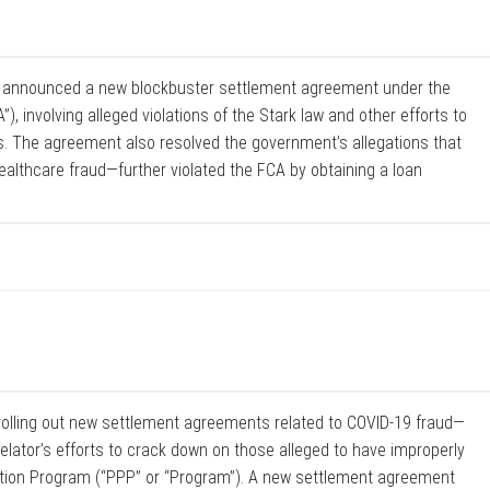
h announced a new blockbuster settlement agreement under the
), involving alleged violations of the Stark law and other efforts to
s. The agreement also resolved the government’s allegations that
althcare fraud—further violated the FCA by obtaining a loan
rolling out new settlement agreements related to COVID-19 fraud—
lator’s efforts to crack down on those alleged to have improperly
tion Program (“PPP” or “Program”). A new settlement agreement