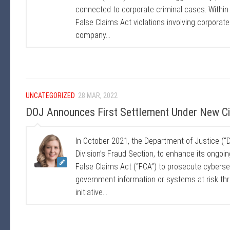
connected to corporate criminal cases. Within
False Claims Act violations involving corporat
company...
UNCATEGORIZED
28 MAR, 2022
DOJ Announces First Settlement Under New Civi
In October 2021, the Department of Justice (“DO
Division’s Fraud Section, to enhance its ongoing
False Claims Act (“FCA”) to prosecute cybersec
government information or systems at risk thr
initiative...