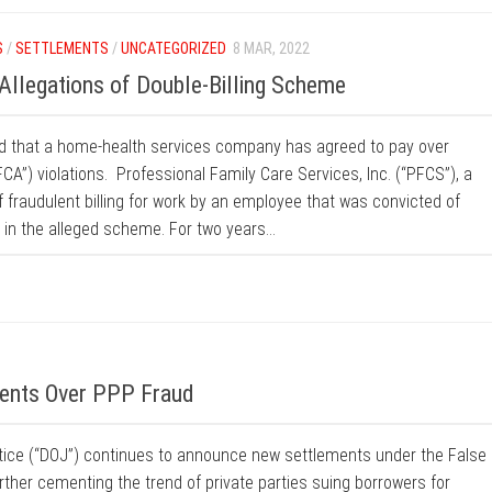
S
/
SETTLEMENTS
/
UNCATEGORIZED
8 MAR, 2022
llegations of Double-Billing Scheme
d that a home-health services company has agreed to pay over
CA”) violations. Professional Family Care Services, Inc. (“PFCS”), a
f fraudulent billing for work by an employee that was convicted of
 in the alleged scheme. For two years...
ents Over PPP Fraud
stice (“DOJ”) continues to announce new settlements under the False
rther cementing the trend of private parties suing borrowers for