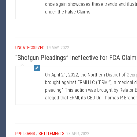
once again showcases these trends and illustra
under the False Claims...
UNCATEGORIZED
19 MAY, 2022
“Shotgun Pleadings” Ineffective for FCA Claim
On April 21, 2022, the Northern District of Geo
brought against ERMI LLC (“ERMI”), a medical 
pleading.” This action was brought by Relator E
alleged that ERMI, its CEO Dr. Thomas P. Branc
PPP LOANS
/
SETTLEMENTS
28 APR, 2022