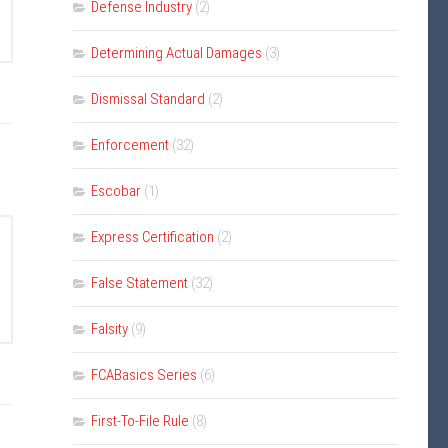
Defense Industry
(2)
Determining Actual Damages
(3)
Dismissal Standard
(2)
Enforcement
(32)
Escobar
(1)
Express Certification
(2)
False Statement
(32)
Falsity
(9)
FCABasics Series
(6)
First-To-File Rule
(8)