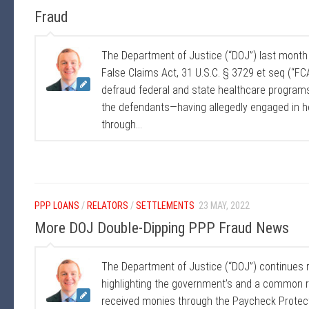
Fraud
The Department of Justice (“DOJ”) last mont
False Claims Act, 31 U.S.C. § 3729 et seq (“FCA”
defraud federal and state healthcare program
the defendants—having allegedly engaged in he
through...
PPP LOANS
/
RELATORS
/
SETTLEMENTS
23 MAY, 2022
More DOJ Double-Dipping PPP Fraud News
The Department of Justice (“DOJ”) continues 
highlighting the government’s and a common re
received monies through the Paycheck Protec