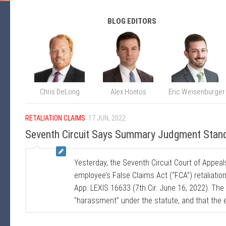
BLOG EDITORS
Chris DeLong
Alex Hontos
Eric Weisenburger
RETALIATION CLAIMS
17 JUN, 2022
Seventh Circuit Says Summary Judgment Stand
Yesterday, the Seventh Circuit Court of Appe
employee’s False Claims Act (“FCA”) retaliatio
App. LEXIS 16633 (7th Cir. June 16, 2022). The
“harassment” under the statute, and that the e