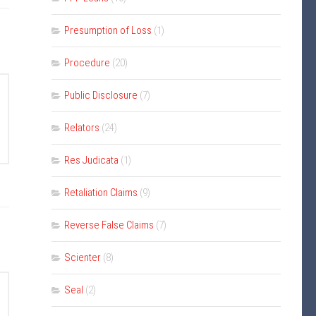
Presumption of Loss
(1)
Procedure
(20)
Public Disclosure
(7)
Relators
(24)
Res Judicata
(1)
Retaliation Claims
(9)
Reverse False Claims
(7)
Scienter
(8)
Seal
(2)