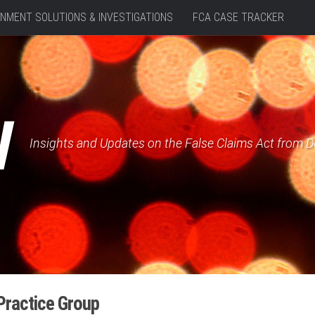
NMENT SOLUTIONS & INVESTIGATIONS
FCA CASE TRACKER
W
Insights and Updates on the False Claims Act from 
Practice Group