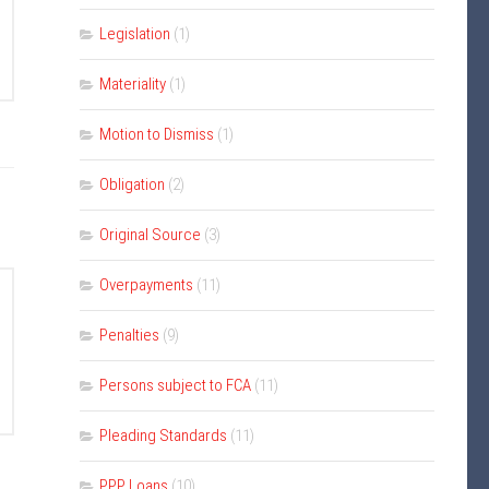
Legislation
(1)
Materiality
(1)
Motion to Dismiss
(1)
Obligation
(2)
Original Source
(3)
Overpayments
(11)
Penalties
(9)
Persons subject to FCA
(11)
Pleading Standards
(11)
PPP Loans
(10)