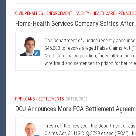
CIVIL PENALTIES
/
ENFORCEMENT
/
FALSITY
/
HEALTHCARE
/
PENALTIE
Home-Health Services Company Settles After A
The Department of Justice recently announce
$45,000 to resolve alleged False Claims Act (“F
North Carolina corporation, faced allegations o
wire fraud and sentenced to prison for her role
PPP LOANS
/
SETTLEMENTS
28 FEB, 2022
DOJ Announces More FCA Settlement Agreem
Fresh off the new year, the Department of Ju
Claims Act, 31 U.S.C. § 3729 et seq (“FCA”)—fu