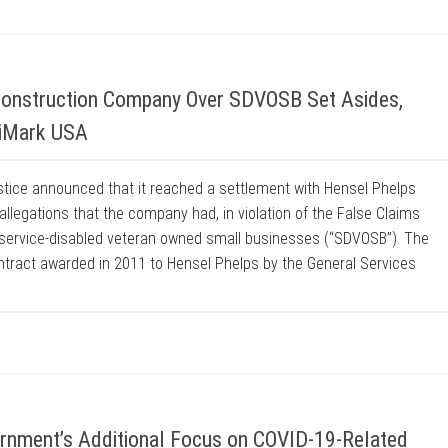
Construction Company Over SDVOSB Set Asides,
riMark USA
stice announced that it reached a settlement with Hensel Phelps
llegations that the company had, in violation of the False Claims
 service-disabled veteran owned small businesses (“SDVOSB”). The
ontract awarded in 2011 to Hensel Phelps by the General Services
rnment’s Additional Focus on COVID-19-Related