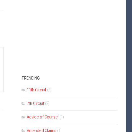
TRENDING
11th Circuit
(3)
7th Circuit
(2)
Advice of Counsel
(1)
Amended Claims
(1)