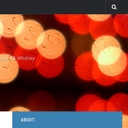
Dorsey & Whitney
ABOUT: