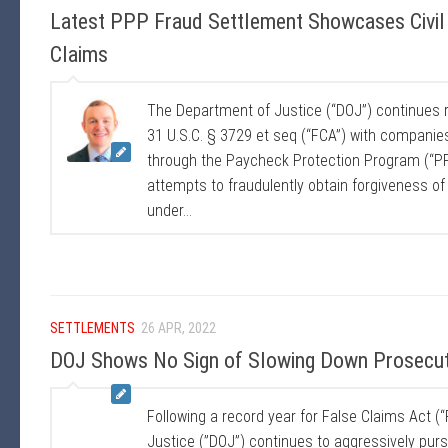
Latest PPP Fraud Settlement Showcases Civil 
Claims
The Department of Justice (“DOJ”) continues 
31 U.S.C. § 3729 et seq (“FCA”) with companie
through the Paycheck Protection Program (“PPP
attempts to fraudulently obtain forgiveness of P
under...
SETTLEMENTS
26 APR, 2022
DOJ Shows No Sign of Slowing Down Prosecuti
Following a record year for False Claims Act 
Justice (”DOJ”) continues to aggressively pursu