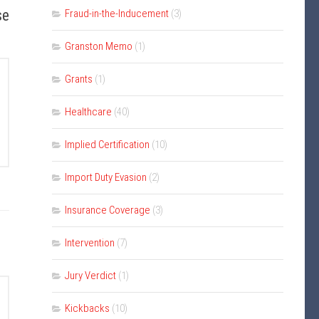
se
Fraud-in-the-Inducement
(3)
Granston Memo
(1)
Grants
(1)
Healthcare
(40)
Implied Certification
(10)
Import Duty Evasion
(2)
Insurance Coverage
(3)
Intervention
(7)
Jury Verdict
(1)
Kickbacks
(10)