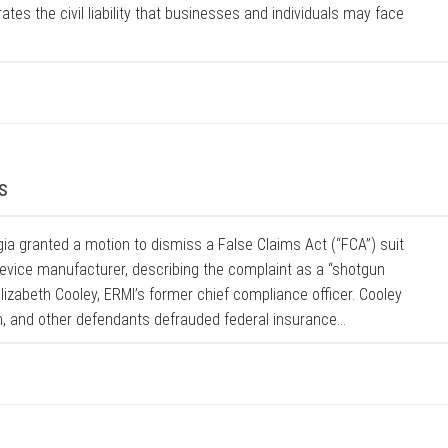
tes the civil liability that businesses and individuals may face
s
rgia granted a motion to dismiss a False Claims Act (“FCA”) suit
device manufacturer, describing the complaint as a “shotgun
lizabeth Cooley, ERMI’s former chief compliance officer. Cooley
h, and other defendants defrauded federal insurance...