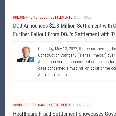
PRESUMPTION OF LOSS
/
SETTLEMENTS
2 JUN, 2022
DOJ Announces $2.8 Million Settlement with 
Further Fallout From DOJ’s Settlement with T
On Friday, May 13, 2022, the Department of Ju
Construction Company (“Hensel Phelps”) over a
Act, circumvented subcontract set-asides for
case concerned a multi-million dollar prime c
Administration to...
COVID-19
/
PPP LOANS
/
SETTLEMENTS
1 JUN, 2022
Healthcare Fraud Settlement Showcases Gove