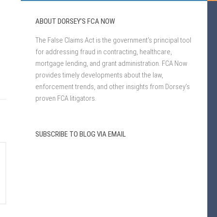
ABOUT DORSEY’S FCA NOW
The False Claims Act is the government’s principal tool
for addressing fraud in contracting, healthcare,
mortgage lending, and grant administration. FCA Now
provides timely developments about the law,
enforcement trends, and other insights from Dorsey’s
proven FCA litigators.
SUBSCRIBE TO BLOG VIA EMAIL