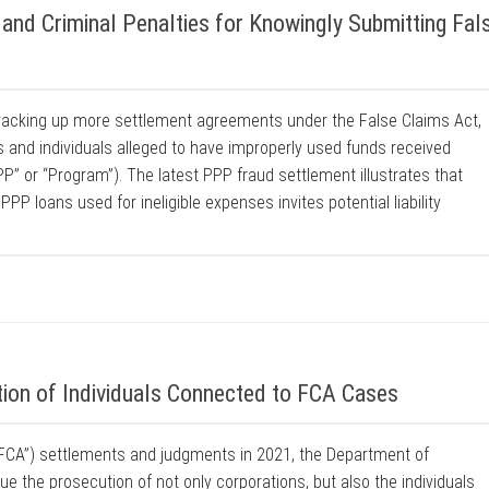
and Criminal Penalties for Knowingly Submitting Fal
racking up more settlement agreements under the False Claims Act,
s and individuals alleged to have improperly used funds received
” or “Program”). The latest PPP fraud settlement illustrates that
PP loans used for ineligible expenses invites potential liability
on of Individuals Connected to FCA Cases
(“FCA”) settlements and judgments in 2021, the Department of
e the prosecution of not only corporations, but also the individuals