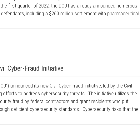
 the first quarter of 2022, the DOJ has already announced numerous
e defendants, including a $260 million settlement with pharmaceutical
l Cyber-Fraud Initiative
J”) announced its new Civil Cyber-Fraud Initiative, led by the Civil
 efforts to address cybersecurity threats. The initiative utilizes the
urity fraud by federal contractors and grant recipients who put
ough deficient cybersecurity standards. Cybersecurity risks that the