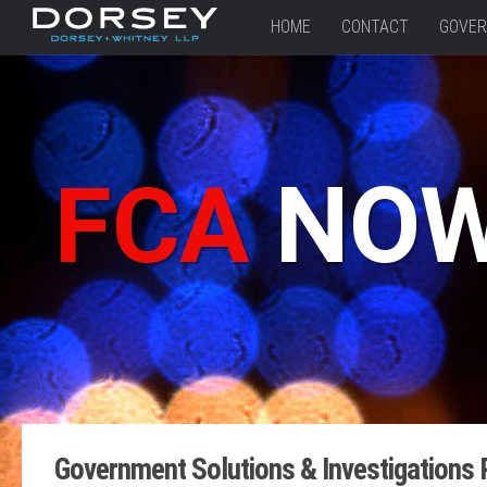
HOME
CONTACT
GOVER
FCA
NO
Government Solutions & Investigations 